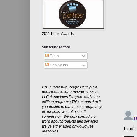
2011 Pettie Awards
Subscribe to feed
Posts
Comments
FTC Disclosure: Angie Bailey is a
participant in the Amazon Services
LLC Associates Program and other
affiliate programs.This means that if
you decide to purchase through any
of our links, we get a small
commission. We only spread the
word about products and services
we’ve either used or would use
ourselves.