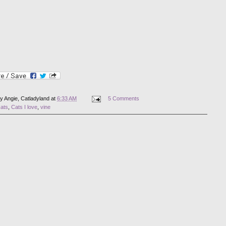
by
Angie, Catladyland
at
6:33 AM
5 Comments
cats
,
Cats I love
,
vine