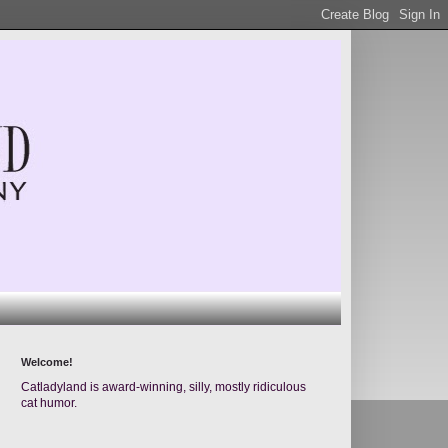
Welcome!
Catladyland is award-winning, silly, mostly ridiculous
cat humor.