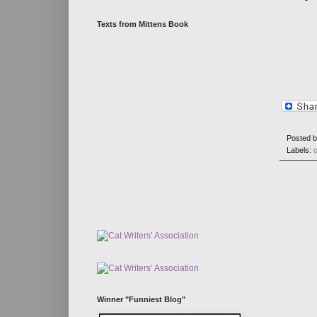
Texts from Mittens Book
Posted 
Labels:
Winner "Funniest Blog"