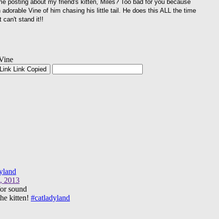
me posting about my friend's kitten, Miles? Too bad for you because
 adorable Vine of him chasing his little tail. He does this ALL the time
t can't stand it!!