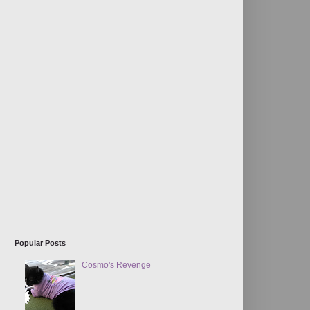
Popular Posts
Cosmo's Revenge