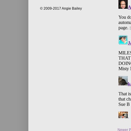
© 2009-2017 Angie Bailey
Newer P