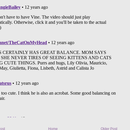
ost
Home
Older Post