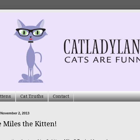
ttens
Cat Truths
Contact
 November 2, 2013
 Miles the Kitten!