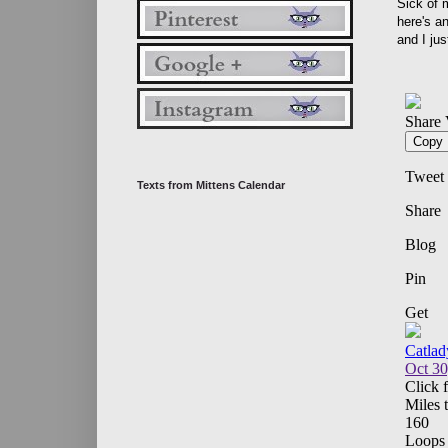
Sick of 
here's an
and I jus
Texts from Mittens Calendar