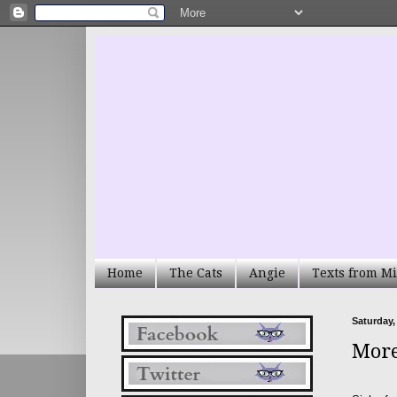
Home
The Cats
Angie
Texts from Mi
Saturday,
More