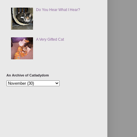
Do You Hear What I Hear?
A Very Gifted Cat
An Archive of Catladydom