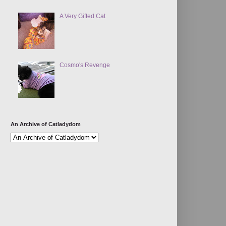
A Very Gifted Cat
Cosmo's Revenge
An Archive of Catladydom