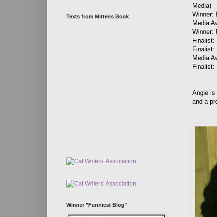
Media)
Winner: 
Texts from Mittens Book
Media A
Winner: 
Finalist
Finalist
Media A
Finalist
Angie is
and a pr
Winner "Funniest Blog"