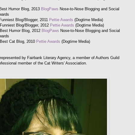
Best Humor Blog, 2013
BlogPaws
Nose-to-Nose Blogging and Social
wards
Funniest Blog/Blogger, 2011
Pettie Awards
(Dogtime Media)
: Funniest Blog/Blogger, 2012
Pettie Awards
(Dogtime Media)
: Best Humor Blog, 2012
BlogPaws
Nose-to-Nose Blogging and Social
wards
: Best Cat Blog, 2010
Pettie Awards
(Dogtime Media)
 represented by Fairbank Literary Agency, a member of Authors Guild
ofessional member of the Cat Writers' Association.