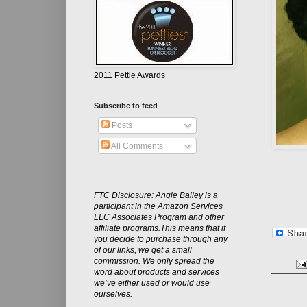
2011 Pettie Awards
Subscribe to feed
Posts
All Comments
FTC Disclosure: Angie Bailey is a
participant in the Amazon Services
LLC Associates Program and other
affiliate programs.This means that if
you decide to purchase through any
of our links, we get a small
commission. We only spread the
word about products and services
we’ve either used or would use
ourselves.