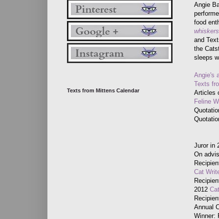
Angie Ba
performer
food ent
whiskersl
and Text
the Cats
sleeps w
Angie's 
Texts fr
Texts from Mittens Calendar
Articles
Feline 
Quotatio
Quotati
Juror in
On advis
Recipien
Cat Writ
Recipien
2012
Cat
Recipien
Annual 
Winner: 