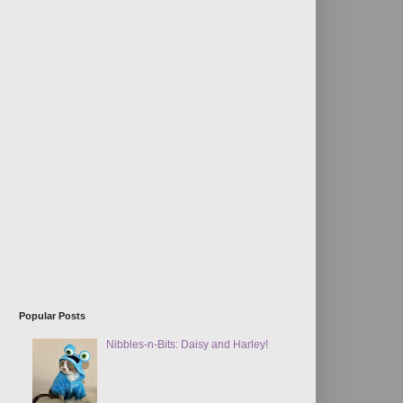
Popular Posts
Nibbles-n-Bits: Daisy and Harley!