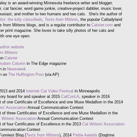
iley is an award-winning Minnesota freelance writer and blogger,
, cat fancier, word game junkie, creative-project dabbler, music lover,
husiast, and mother to two humans and two cats. She's the author of
ist: the kitty classifieds
,
Texts from Mittens
, the popular Catladyland
s from Mittens blogs, and is a regular contributor to
Catster.com
and
ter print magazine. She loves to take silly photos of her cats and
ith one eye open.
author website
om Mittens
 on
Catster
Wisdom Column
in The Edge magazine
n in
Newsweek
on on
The Huffington Post
(via AP)
 2013 and 2014
Internet Cat Video Festival
in Minneapolis
ory board for and speaker at 2015
CatConLA
, speaker in 2016
t of one Certificate of Excellence and one Muse Medallion in the 2014
ers' Association
Annual Communication Contest
t of three Certificates of Excellence and one Muse Medallion in the
 Writers' Association
Annual Communication Contest
t of four Certificates of Excellence in the 2013
Cat Writers' Association
Communication Contest
Funniest Blog (
Texts from Mittens
), 2014
Pettie Awards
(Dogtime