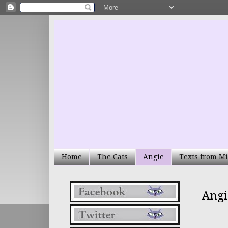
Home
The Cats
Angie
Texts from Mi
Angi