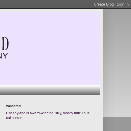
Welcome!
Catladyland is award-winning, silly, mostly ridiculous
cat humor.