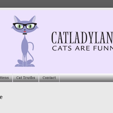
ttens
Cat Truths
Contact
e