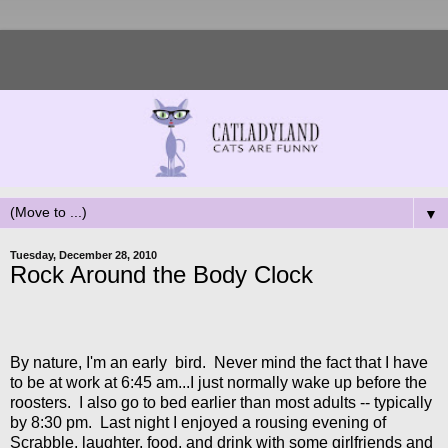
▼
Tuesday, December 28, 2010
Rock Around the Body Clock
By nature, I'm an early bird. Never mind the fact that I have
to be at work at 6:45 am...I just normally wake up before the
roosters. I also go to bed earlier than most adults -- typically
by 8:30 pm. Last night I enjoyed a rousing evening of
Scrabble, laughter, food, and drink with some girlfriends and