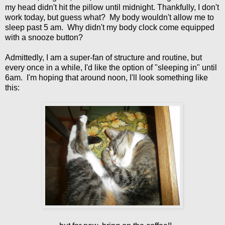
my head didn't hit the pillow until midnight. Thankfully, I don't
work today, but guess what? My body wouldn't allow me to
sleep past 5 am. Why didn't my body clock come equipped
with a snooze button?
Admittedly, I am a super-fan of structure and routine, but
every once in a while, I'd like the option of "sleeping in" until
6am. I'm hoping that around noon, I'll look something like
this: