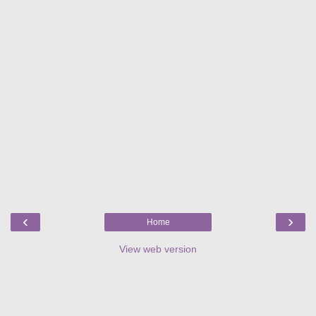
‹
›
Home
View web version