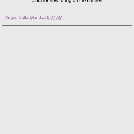
...but for now, bring on the coffee!!
Angie, Catladyland
at
6:27 AM