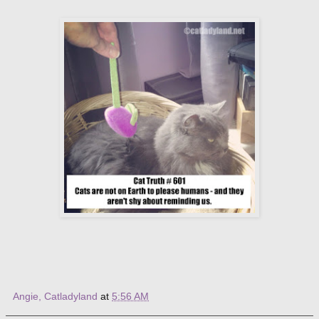
Angie, Catladyland
at
5:56 AM