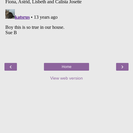
‹
›
Home
View web version