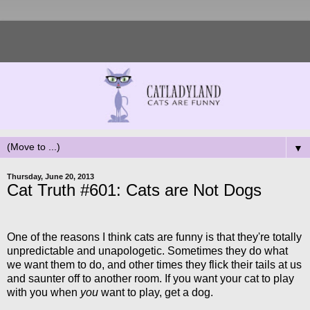
▼
Thursday, June 20, 2013
Cat Truth #601: Cats are Not Dogs
One of the reasons I think cats are funny is that they're totally
unpredictable and unapologetic. Sometimes they do what
we want them to do, and other times they flick their tails at us
and saunter off to another room. If you want your cat to play
with you when
you
want to play, get a dog.