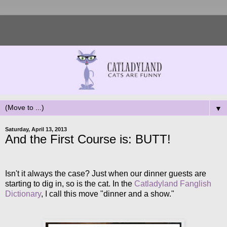
▼
Saturday, April 13, 2013
And the First Course is: BUTT!
Isn't it always the case? Just when our dinner guests are
starting to dig in, so is the cat. In the
Catladyland Fanglish
Dictionary
, I call this move "dinner and a show."