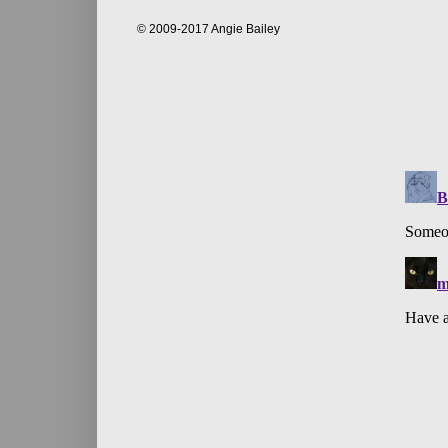
© 2009-2017 Angie Bailey