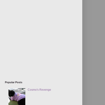
Popular Posts
Cosmo's Revenge