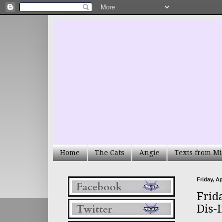
Home
The Cats
Angie
Texts from Mi
Friday, Ap
Frid
Dis-