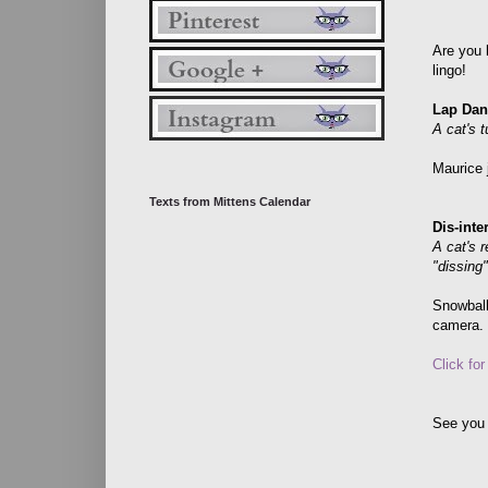
Are you l
lingo!
Lap Dan
A cat's t
Maurice 
Texts from Mittens Calendar
Dis-inte
A cat's 
"dissing
Snowbal
camera.
Click fo
See you 