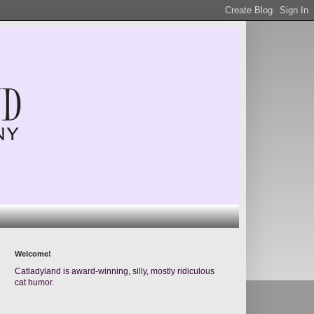
Welcome!
Catladyland is award-winning, silly, mostly ridiculous
cat humor.