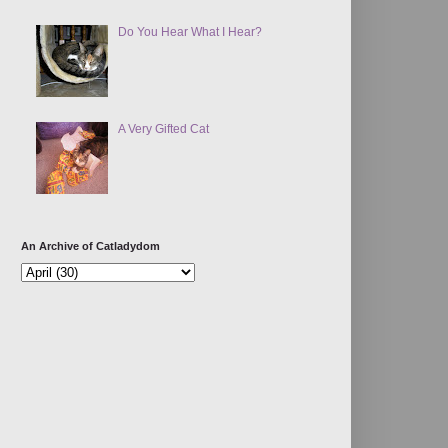
Do You Hear What I Hear?
A Very Gifted Cat
An Archive of Catladydom