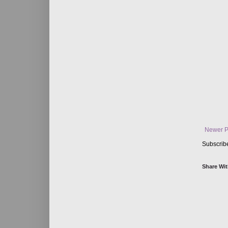
Newer P
Subscrib
Share Wit