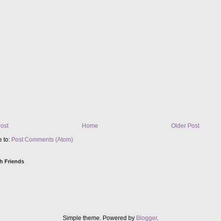
ost
Home
Older Post
e to:
Post Comments (Atom)
h Friends
Simple theme. Powered by
Blogger
.