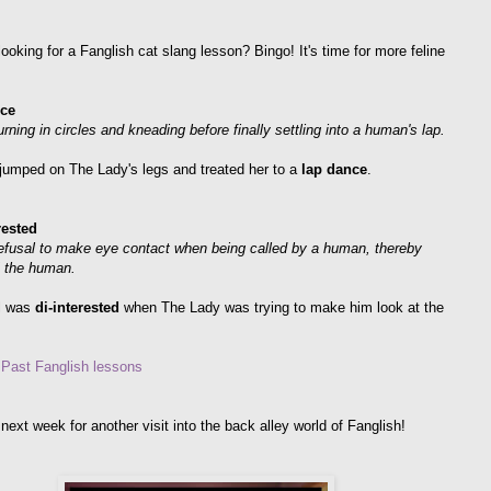
ooking for a Fanglish cat slang lesson? Bingo! It's time for more feline
ce
urning in circles and kneading before finally settling into a human's lap.
jumped on The Lady's legs and treated her to a
lap dance
.
rested
refusal to make eye contact when being called by a human, thereby
" the human.
l was
di-interested
when The Lady was trying to make him look at the
r Past Fanglish lessons
next week for another visit into the back alley world of Fanglish!