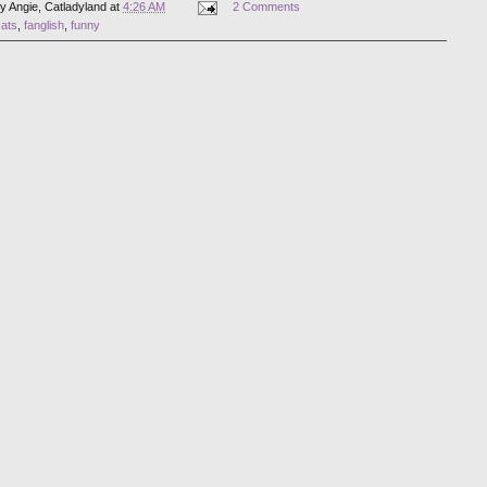
by
Angie, Catladyland
at
4:26 AM
2 Comments
cats
,
fanglish
,
funny