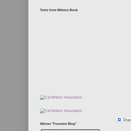
Texts from Mittens Book
Winner "Funniest Blog"