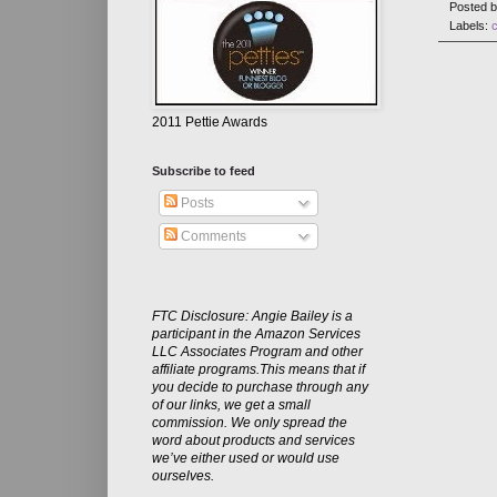
Posted 
Labels:
2011 Pettie Awards
Subscribe to feed
Posts
Comments
FTC Disclosure: Angie Bailey is a
participant in the Amazon Services
LLC Associates Program and other
affiliate programs.This means that if
you decide to purchase through any
of our links, we get a small
commission. We only spread the
word about products and services
we’ve either used or would use
ourselves.