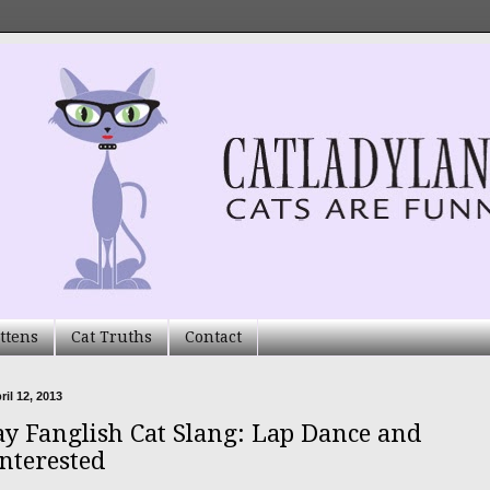
ttens
Cat Truths
Contact
ril 12, 2013
ay Fanglish Cat Slang: Lap Dance and
Interested