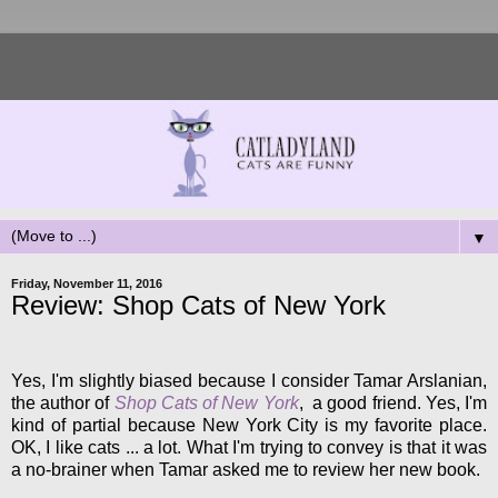
▼
Friday, November 11, 2016
Review: Shop Cats of New York
Yes, I'm slightly biased because I consider Tamar Arslanian,
the author of
Shop Cats of New York
, a good friend. Yes, I'm
kind of partial because New York City is my favorite place.
OK, I like cats ... a lot. What I'm trying to convey is that it was
a no-brainer when Tamar asked me to review her new book.