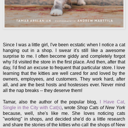
Since I was a little girl, I've been ecstatic when I notice a cat
hanging out in a shop. I swear it's still like a awesome
surprise to me. I often become giddy and completely forgot
why I'd visited the store in the first place. And then, after that
day, I'd find an excuse to frequent that particular store. I love
learning that the kitties are well cared for and loved by the
owners, employees, and customers. They work hard, after
all, and are the best hosts and hostesses ever. Never mind
all the nap breaks -- they deserve them!
Tamar, also the author of the popular blog,
I Have Cat,
Single in the City with Cat(s)
, wrote
Shop Cats of New York
because, well, she's like me. She loves noticing cats
"working" in shops, and decided she'd do a little research
and share the stories of the kitties who call the shops of New