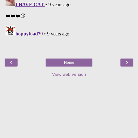
‹
›
Home
View web version