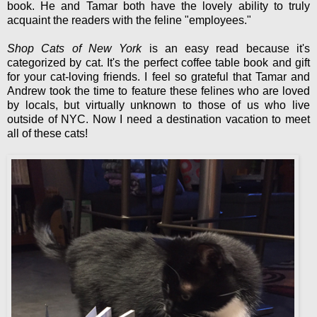
book. He and Tamar both have the lovely ability to truly
acquaint the readers with the feline "employees."
Shop Cats of New York
is an easy read because it's
categorized by cat. It's the perfect coffee table book and gift
for your cat-loving friends. I feel so grateful that Tamar and
Andrew took the time to feature these felines who are loved
by locals, but virtually unknown to those of us who live
outside of NYC. Now I need a destination vacation to meet
all of these cats!