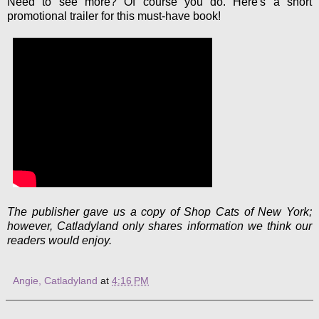
Need to see more? Of course you do. Here's a short
promotional trailer for this must-have book!
The publisher gave us a copy of Shop Cats of New York;
however, Catladyland only shares information we think our
readers would enjoy.
Angie, Catladyland
at
4:16 PM