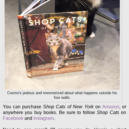
Cosmo's jealous and mesmerized about what happens outside his
four walls.
You can purchase S
hop Cats of New York
on
Amazon
, or
anywhere you buy books. Be sure to follow
Shop Cats
on
Facebook
and
Instagram
.