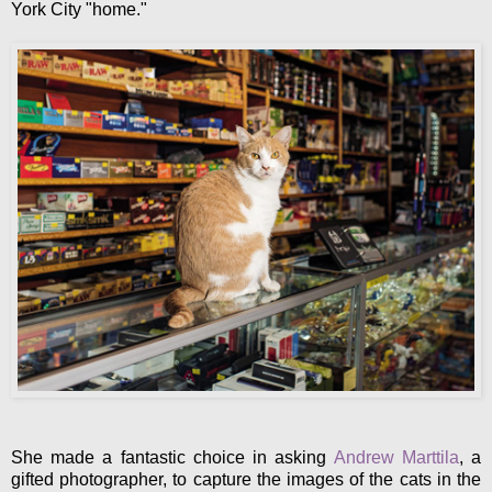
York City "home."
She made a fantastic choice in asking
Andrew Marttila
, a
gifted photographer, to capture the images of the cats in the