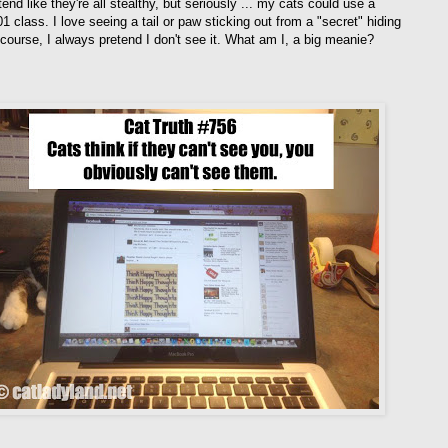
end like they're all stealthy, but seriously ... my cats could use a
1 class. I love seeing a tail or paw sticking out from a "secret" hiding
 course, I always pretend I don't see it. What am I, a big meanie?