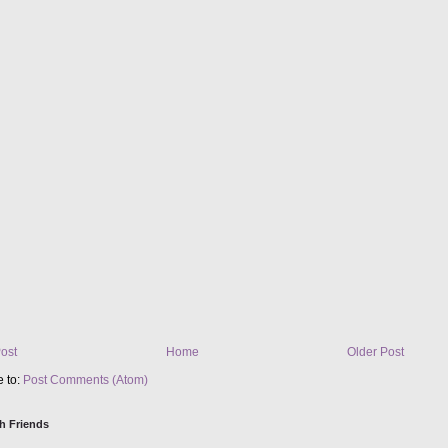
ost
Home
Older Post
e to:
Post Comments (Atom)
h Friends