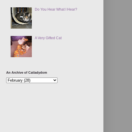
Do You Hear What I Hear?
A Very Gifted Cat
An Archive of Catladydom