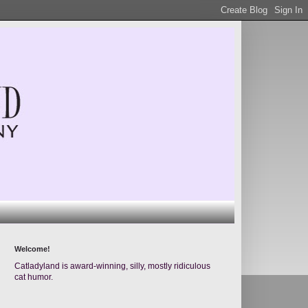
Welcome!
Catladyland is award-winning, silly, mostly ridiculous
cat humor.