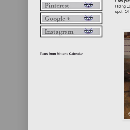
Cats pret
Hiding 10
spot. Of
Texts from Mittens Calendar