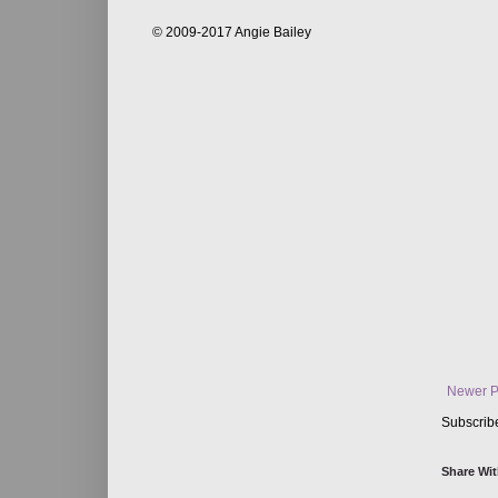
© 2009-2017 Angie Bailey
Newer P
Subscrib
Share Wit