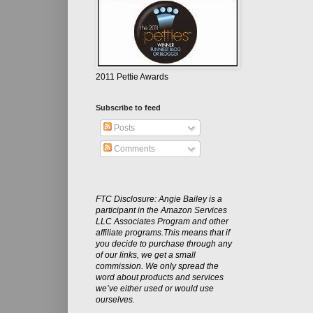
2011 Pettie Awards
Subscribe to feed
Posts
Comments
FTC Disclosure: Angie Bailey is a
participant in the Amazon Services
LLC Associates Program and other
affiliate programs.This means that if
you decide to purchase through any
of our links, we get a small
commission. We only spread the
word about products and services
we’ve either used or would use
ourselves.