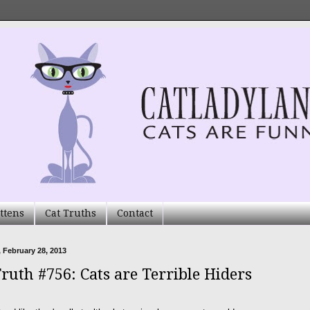
ttens
Cat Truths
Contact
 February 28, 2013
Truth #756: Cats are Terrible Hiders