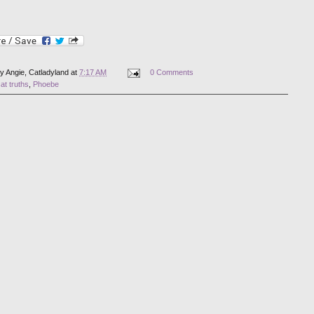
by
Angie, Catladyland
at
7:17 AM
0 Comments
at truths
,
Phoebe