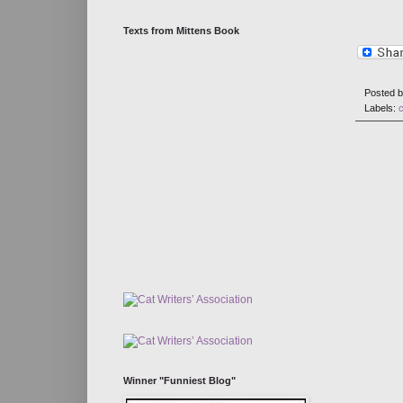
Texts from Mittens Book
Posted 
Labels:
c
Winner "Funniest Blog"