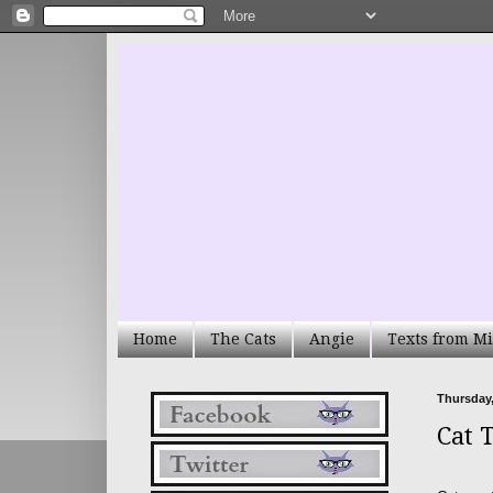
Home
The Cats
Angie
Texts from Mi
Thursday,
Cat 