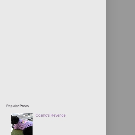
Popular Posts
Cosmo's Revenge