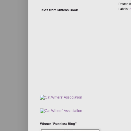
Posted 
Labels:
Texts from Mittens Book
Winner "Funniest Blog"