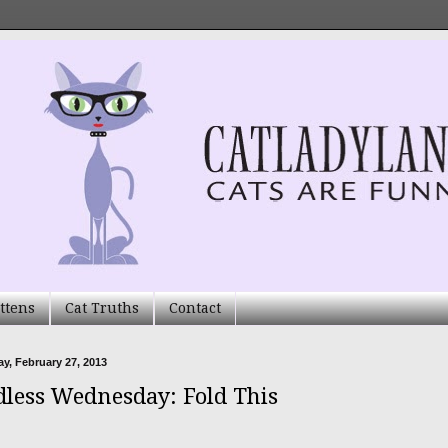
ttens
Cat Truths
Contact
, February 27, 2013
less Wednesday: Fold This