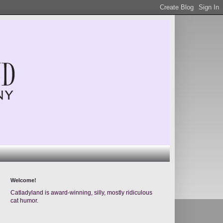
Welcome!
Catladyland is award-winning, silly, mostly ridiculous
cat humor.