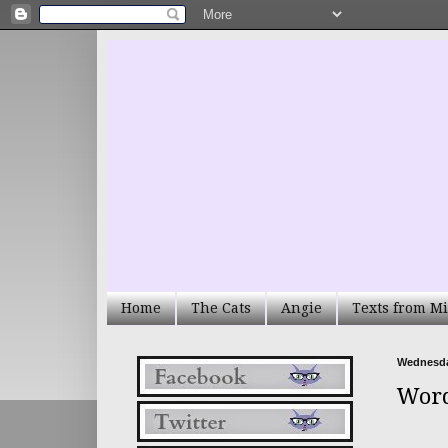
Home
The Cats
Angie
Texts from Mi
Wednesday
Word