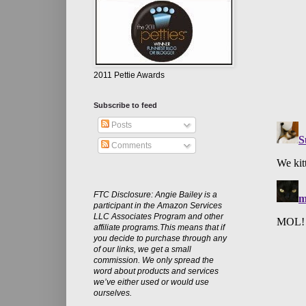
2011 Pettie Awards
Subscribe to feed
Posts
Comments
FTC Disclosure: Angie Bailey is a
participant in the Amazon Services
LLC Associates Program and other
affiliate programs.This means that if
you decide to purchase through any
of our links, we get a small
commission. We only spread the
word about products and services
we’ve either used or would use
ourselves.