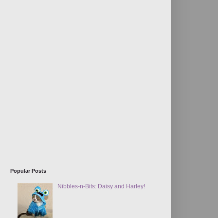
Popular Posts
Nibbles-n-Bits: Daisy and Harley!