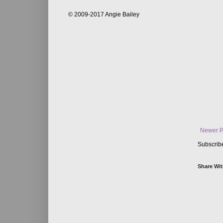
© 2009-2017 Angie Bailey
Newer P
Subscrib
Share Wit