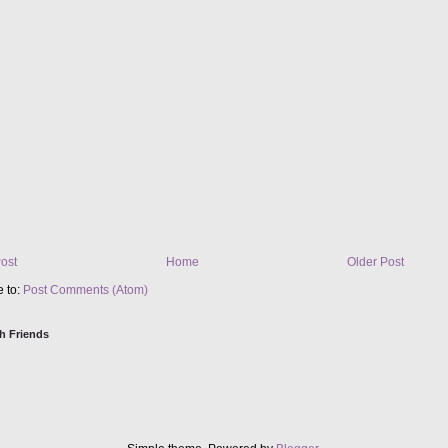
ost
Home
Older Post
e to:
Post Comments (Atom)
h Friends