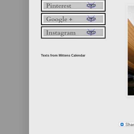
Texts from Mittens Calendar