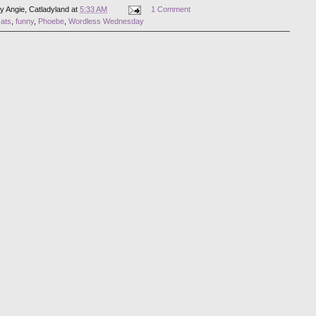
by
Angie, Catladyland
at
5:33 AM
1 Comment
cats
,
funny
,
Phoebe
,
Wordless Wednesday