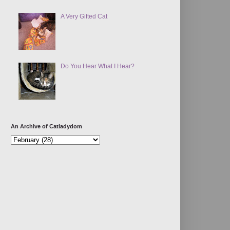
A Very Gifted Cat
Do You Hear What I Hear?
An Archive of Catladydom