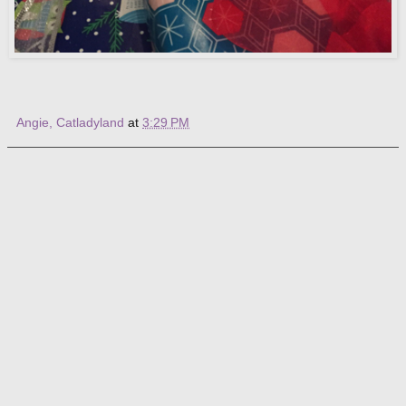
Angie, Catladyland
at
3:29 PM