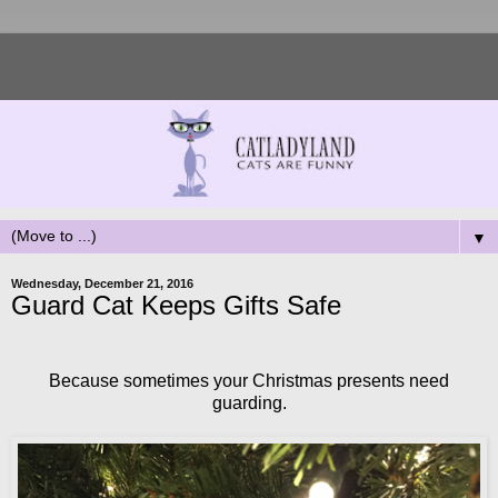
▼
Wednesday, December 21, 2016
Guard Cat Keeps Gifts Safe
Because sometimes your Christmas presents need
guarding.