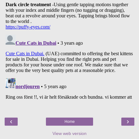
‹
›
Home
View web version