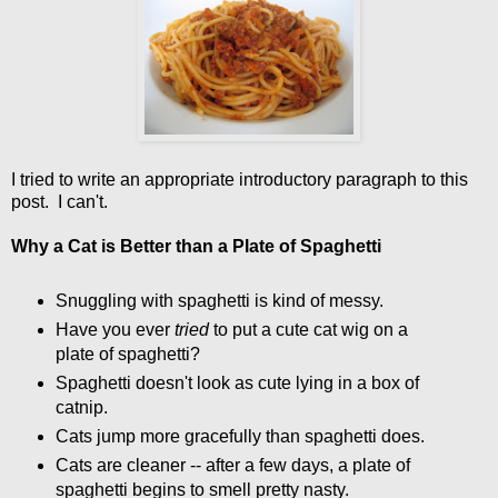
I tried to write an appropriate introductory paragraph to this
post. I can't.
Why a Cat is Better than a Plate of Spaghetti
Snuggling with spaghetti is kind of messy.
Have you ever
tried
to put a cute cat wig on a
plate of spaghetti?
Spaghetti doesn't look as cute lying in a box of
catnip.
Cats jump more gracefully than spaghetti does.
Cats are cleaner -- after a few days, a plate of
spaghetti begins to smell pretty nasty.