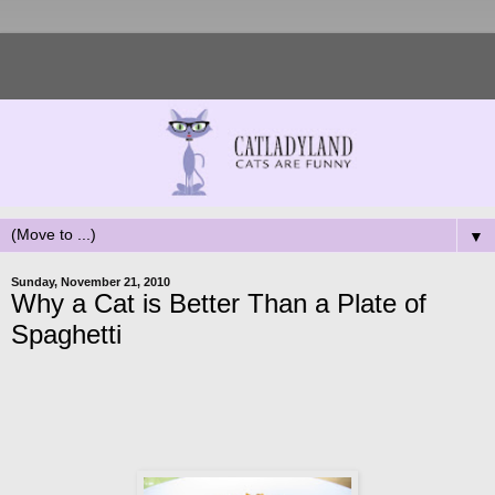
▼
Sunday, November 21, 2010
Why a Cat is Better Than a Plate of
Spaghetti