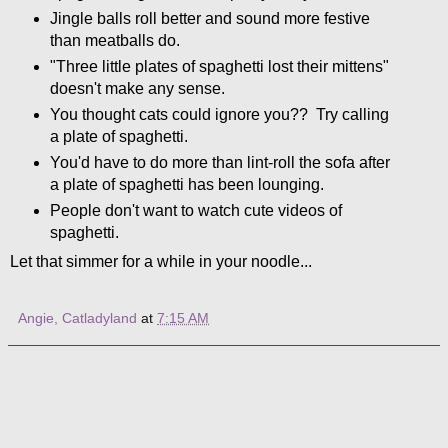
Jingle balls roll better and sound more festive
than meatballs do.
"Three little plates of spaghetti lost their mittens"
doesn't make any sense.
You thought cats could ignore you?? Try calling
a plate of spaghetti.
You'd have to do more than lint-roll the sofa after
a plate of spaghetti has been lounging.
People don't want to watch cute videos of
spaghetti.
Let that simmer for a while in your noodle...
Angie, Catladyland
at
7:15 AM