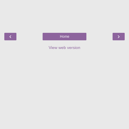
‹
›
Home
View web version