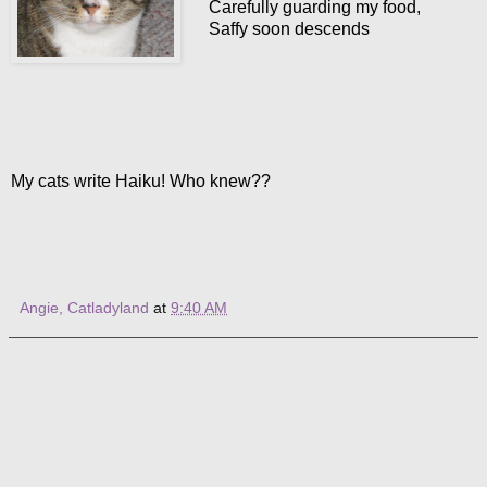
Carefully guarding my food,
Saffy soon descends
My cats write Haiku! Who knew??
Angie, Catladyland
at
9:40 AM