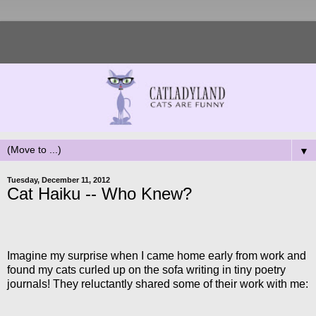
▼
Tuesday, December 11, 2012
Cat Haiku -- Who Knew?
Imagine my surprise when I came home early from work and
found my cats curled up on the sofa writing in tiny poetry
journals! They reluctantly shared some of their work with me: