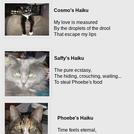
Cosmo's Haiku
My love is measured
By the droplets of the drool
That escape my lips
Saffy's Haiku
The pure ecstasy,
The hiding, crouching, waiting...
To steal Phoebe's food
Phoebe's Haiku
Time feels eternal,