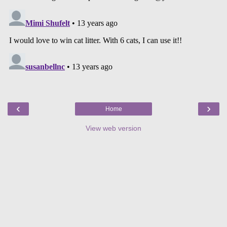
‹
›
Home
View web version