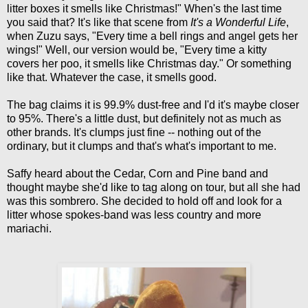
litter boxes it smells like Christmas!" When's the last time
you said that? It's like that scene from
It's a Wonderful Life
,
when Zuzu says, "Every time a bell rings and angel gets her
wings!" Well, our version would be, "Every time a kitty
covers her poo, it smells like Christmas day." Or something
like that. Whatever the case, it smells good.
The bag claims it is 99.9% dust-free and I'd it's maybe closer
to 95%. There's a little dust, but definitely not as much as
other brands. It's clumps just fine -- nothing out of the
ordinary, but it clumps and that's what's important to me.
Saffy heard about the Cedar, Corn and Pine band and
thought maybe she'd like to tag along on tour, but all she had
was this sombrero. She decided to hold off and look for a
litter whose spokes-band was less country and more
mariachi.