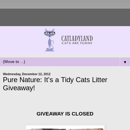
▼
Wednesday, December 12, 2012
Pure Nature: It's a Tidy Cats Litter
Giveaway!
GIVEAWAY IS CLOSED