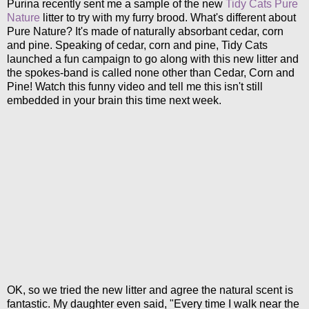
Purina recently sent me a sample of the new
Tidy Cats Pure
Nature
litter to try with my furry brood. What's different about
Pure Nature? It's made of naturally absorbant cedar, corn
and pine. Speaking of cedar, corn and pine, Tidy Cats
launched a fun campaign to go along with this new litter and
the spokes-band is called none other than Cedar, Corn and
Pine! Watch this funny video and tell me this isn't still
embedded in your brain this time next week.
OK, so we tried the new litter and agree the natural scent is
fantastic. My daughter even said, "Every time I walk near the