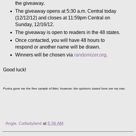
the giveaway.
The giveaway opens at 5:30 a.m. Central today
(12/12/12) and closes at 11:59pm Central on
Sunday, 12/16/12.
The giveaway is open to readers in the 48 states.
Once contacted, you will have 48 hours to
respond or another name will be drawn.
Winners will be chosen via
randomizer.org
.
Good luck!
Purina gave me the free sample of litter; however, the opinions stated here are my own.
Angie, Catladyland
at
5:36 AM