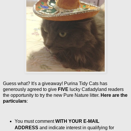
Guess what? It's a giveaway! Purina Tidy Cats has
generously agreed to give
FIVE
lucky Catladyland readers
the opportunity to try the new Pure Nature litter.
Here are the
particulars
:
You must comment
WITH YOUR E-MAIL
ADDRESS
and indicate interest in qualifying for