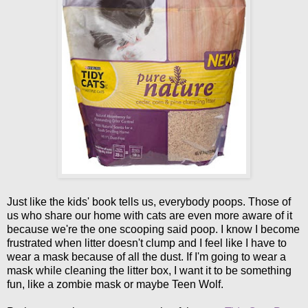
Just like the kids' book tells us, everybody poops. Those of
us who share our home with cats are even more aware of it
because we're the one scooping said poop. I know I become
frustrated when litter doesn't clump and I feel like I have to
wear a mask because of all the dust. If I'm going to wear a
mask while cleaning the litter box, I want it to be something
fun, like a zombie mask or maybe Teen Wolf.