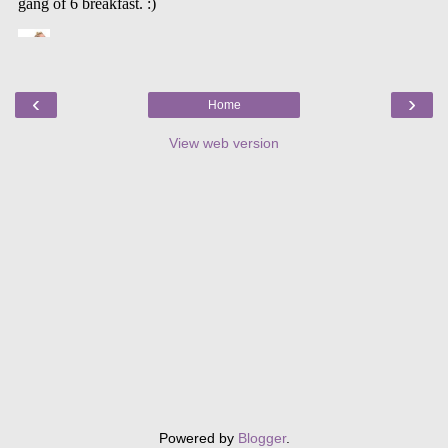
‹
›
Home
View web version
Powered by
Blogger
.