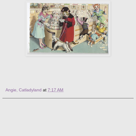
Angie, Catladyland
at
7:17 AM