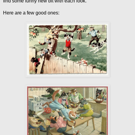
find some funny new bit with each look.
Here are a few good ones: