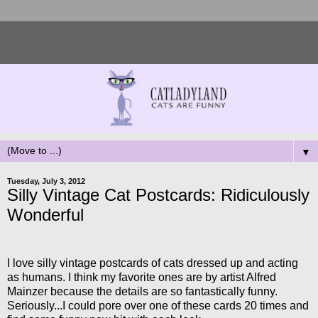
▼
Tuesday, July 3, 2012
Silly Vintage Cat Postcards: Ridiculously
Wonderful
I love silly vintage postcards of cats dressed up and acting
as humans. I think my favorite ones are by artist Alfred
Mainzer because the details are so fantastically funny.
Seriously...I could pore over one of these cards 20 times and