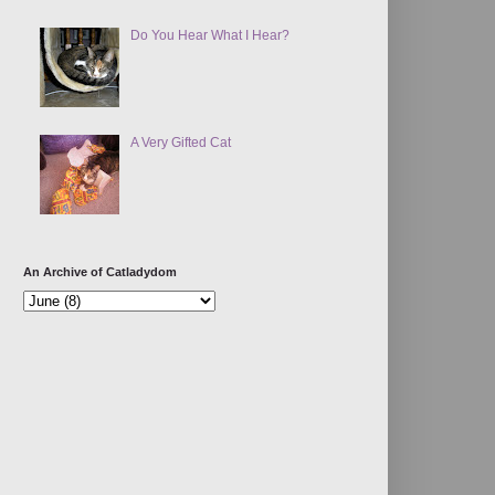
Do You Hear What I Hear?
A Very Gifted Cat
An Archive of Catladydom