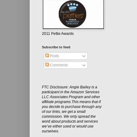
2011 Pettie Awards
Subscribe to feed
Posts
Comments
FTC Disclosure: Angie Bailey is a
participant in the Amazon Services
LLC Associates Program and other
affiliate programs.This means that if
you decide to purchase through any
of our links, we get a small
commission. We only spread the
word about products and services
we’ve either used or would use
ourselves.