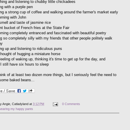
hing and listening to chubby little chickadees
ng with a purple pen
ing a strong cup of coffee and walking around the farmer's market early
orning with John
smell and taste of jasmine rice
nt bucket of French fries at the State Fair
ming completely entranced and fascinated with beautiful poetry
g so completely silly with my friends that other people politely walk
ay
ng up and listening to ridiculous puns
thought of hugging a miniature horse
eeling of waking up, thinking it's time to get up for the day, and
 I still have six hours to sleep
hink of at least two dozen more things, but I seriously feel the need to
some baked beans...
by
Angie, Catladyland
at
3:12 PM
0 Comments
wearing my happy pants