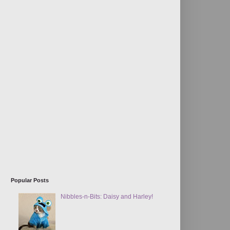
Popular Posts
Nibbles-n-Bits: Daisy and Harley!