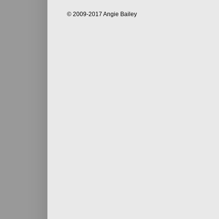
© 2009-2017 Angie Bailey