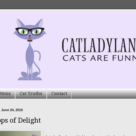
ttens
Cat Truths
Contact
 June 24, 2010
ops of Delight