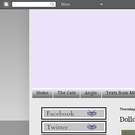
Home
The Cats
Angie
Texts from Mi
Thursday,
Doll