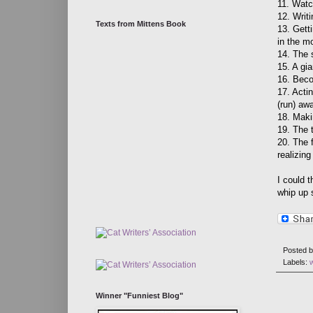
11. Watc
12. Writi
Texts from Mittens Book
13. Gett
in the m
14. The 
15. A gia
16. Beco
17. Actin
(run) aw
18. Maki
19. The 
20. The f
realizing
I could t
whip up 
Posted 
Labels:
Winner "Funniest Blog"