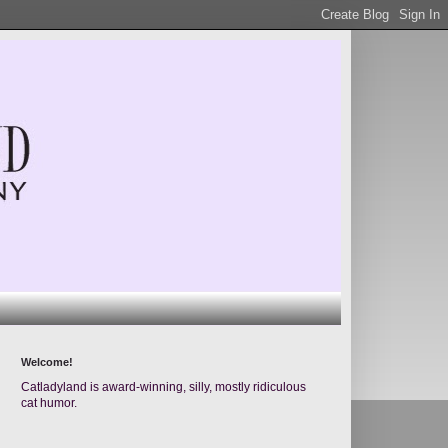
Welcome!
Catladyland is award-winning, silly, mostly ridiculous
cat humor.