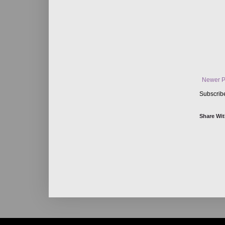
Newer P
Subscrib
Share Wit