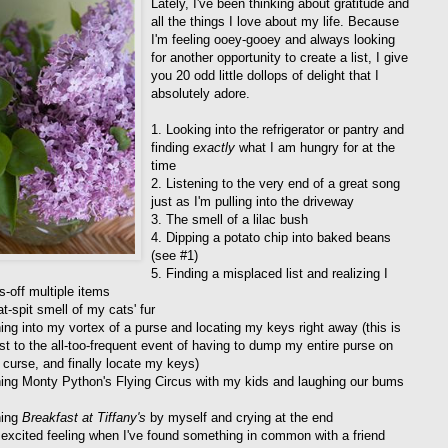
Lately, I've been thinking about gratitude and
all the things I love about my life. Because
I'm feeling ooey-gooey and always looking
for another opportunity to create a list, I give
you 20 odd little dollops of delight that I
absolutely adore.
1. Looking into the refrigerator or pantry and
finding
exactly
what I am hungry for at the
time
2. Listening to the very end of a great song
just as I'm pulling into the driveway
3. The smell of a lilac bush
4. Dipping a potato chip into baked beans
(see #1)
5. Finding a misplaced list and realizing I
s-off multiple items
t-spit smell of my cats' fur
ing into my vortex of a purse and locating my keys right away (this is
ast to the all-too-frequent event of having to dump my entire purse on
, curse, and finally locate my keys)
ing Monty Python's Flying Circus with my kids and laughing our bums
hing
Breakfast at Tiffany's
by myself and crying at the end
 excited feeling when I've found something in common with a friend