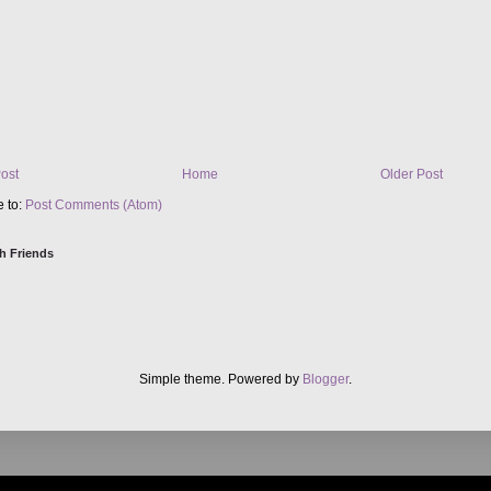
ost
Home
Older Post
e to:
Post Comments (Atom)
h Friends
Simple theme. Powered by
Blogger
.