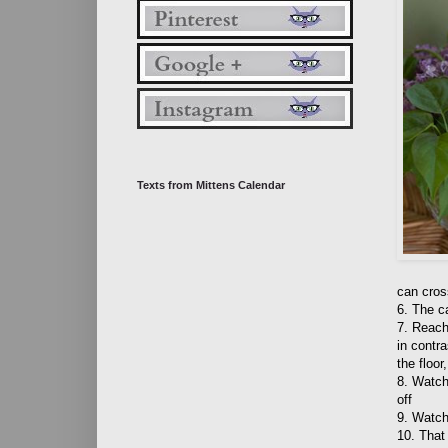
Texts from Mittens Calendar
can cros
6. The ca
7. Reach
in contr
the floor
8. Watch
off
9. Watc
10. That