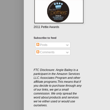
2011 Pettie Awards
Subscribe to feed
Posts
Comments
FTC Disclosure: Angie Bailey is a
participant in the Amazon Services
LLC Associates Program and other
affiliate programs.This means that if
you decide to purchase through any
of our links, we get a small
commission. We only spread the
word about products and services
we’ve either used or would use
ourselves.