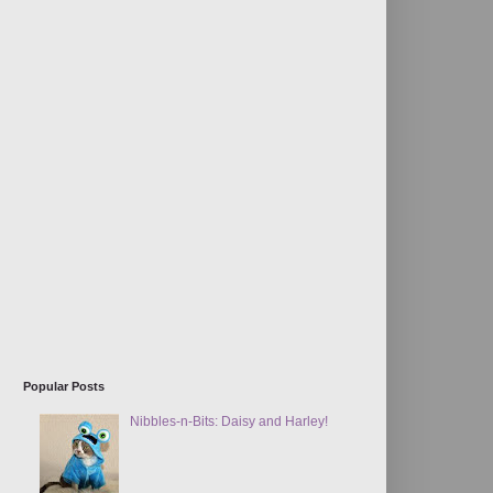
Popular Posts
Nibbles-n-Bits: Daisy and Harley!