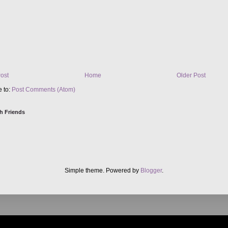
ost
Home
Older Post
e to:
Post Comments (Atom)
h Friends
Simple theme. Powered by
Blogger
.