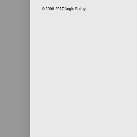
© 2009-2017 Angie Bailey