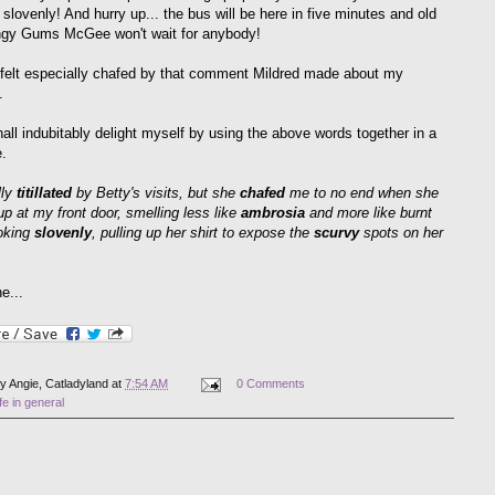
 slovenly! And hurry up... the bus will be here in five minutes and old
ngy Gums McGee won't wait for anybody!
 felt especially chafed by that comment Mildred made about my
.
hall indubitably delight myself by using the above words together in a
.
lly
titillated
by Betty's visits, but she
chafed
me to no end when she
p at my front door, smelling less like
ambrosia
and more like burnt
ooking
slovenly
, pulling up her shirt to expose the
scurvy
spots on her
.
e...
by
Angie, Catladyland
at
7:54 AM
0 Comments
ife in general