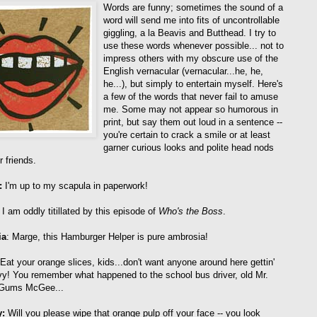
Words are funny; sometimes the sound of a
word will send me into fits of uncontrollable
giggling, a la Beavis and Butthead. I try to
use these words whenever possible... not to
impress others with my obscure use of the
English vernacular (vernacular...he, he,
he...), but simply to entertain myself. Here's
a few of the words that never fail to amuse
me. Some may not appear so humorous in
print, but say them out loud in a sentence --
you're certain to crack a smile or at least
garner curious looks and polite head nods
 friends.
:
I'm up to my scapula in paperwork!
I am oddly titillated by this episode of
Who's the Boss
.
ia
: Marge, this Hamburger Helper is pure ambrosia!
 Eat your orange slices, kids...don't want anyone around here gettin'
vy! You remember what happened to the school bus driver, old Mr.
Gums McGee...
y:
Will you please wipe that orange pulp off your face -- you look