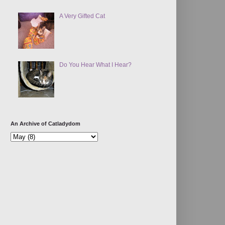
A Very Gifted Cat
Do You Hear What I Hear?
An Archive of Catladydom