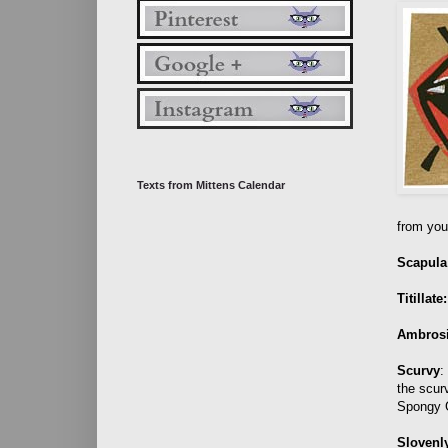
Texts from Mittens Calendar
from your
Scapula
Titillate:
Ambros
Scurvy
:
the scur
Spongy 
Slovenl