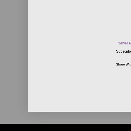
Newer P
Subscrib
Share Wit