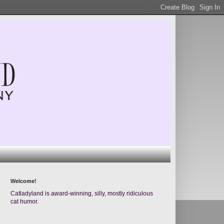
Welcome!
Catladyland is award-winning, silly, mostly ridiculous
cat humor.