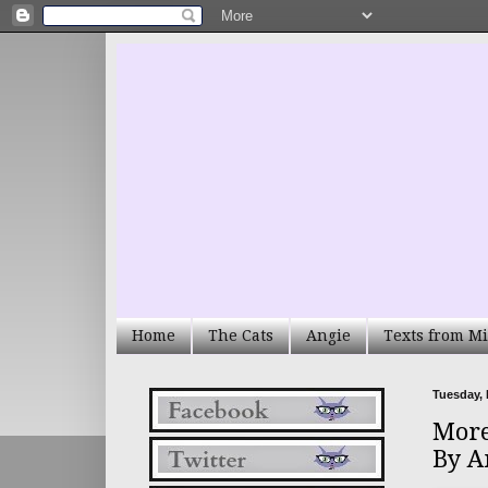
Home
The Cats
Angie
Texts from Mi
Tuesday, 
More
By A