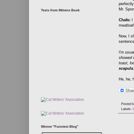
perfectly
Mr. Spo
Texts from Mittens Book
Chafe:
I
meatloaf
Now, I s
sentence
I'm usua
showed u
toast, l
scapula
He, he, h
Posted 
Labels:
l
Winner "Funniest Blog"