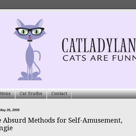
ttens
Cat Truths
Contact
May 26, 2009
 Absurd Methods for Self-Amusement,
ngie