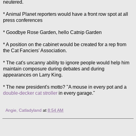
neutered.
* Animal Planet reporters would have a front row spot at all
press conferences
* Goodbye Rose Garden, hello Catnip Garden
* A position on the cabinet would be created for a rep from
the Cat Fanciers' Association.
* The cat's uncanny ability to ignore people would help him
maintain composure during debates and during
appearances on Larry King.
* The new president's motto? "A mouse in every pot and a
double-decker cat stroller
in every garage."
Angie, Catladyland
at
8:54 AM