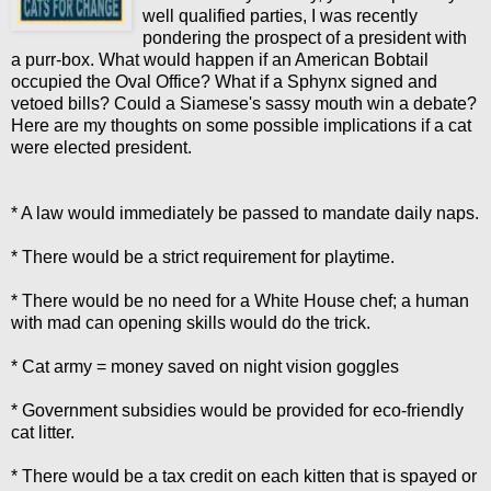
well qualified parties, I was recently
pondering the prospect of a president with
a purr-box. What would happen if an American Bobtail
occupied the Oval Office? What if a Sphynx signed and
vetoed bills? Could a Siamese's sassy mouth win a debate?
Here are my thoughts on some possible implications if a cat
were elected president.
* A law would immediately be passed to mandate daily naps.
* There would be a strict requirement for playtime.
* There would be no need for a White House chef; a human
with mad can opening skills would do the trick.
* Cat army = money saved on night vision goggles
* Government subsidies would be provided for eco-friendly
cat litter.
* There would be a tax credit on each kitten that is spayed or