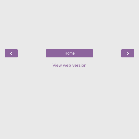
‹
›
Home
View web version