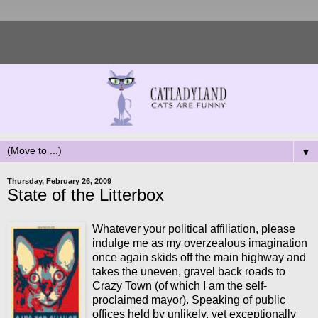
▼
Thursday, February 26, 2009
State of the Litterbox
Whatever your political affiliation, please
indulge me as my overzealous imagination
once again skids off the main highway and
takes the uneven, gravel back roads to
Crazy Town (of which I am the self-
proclaimed mayor). Speaking of public
offices held by unlikely, yet exceptionally