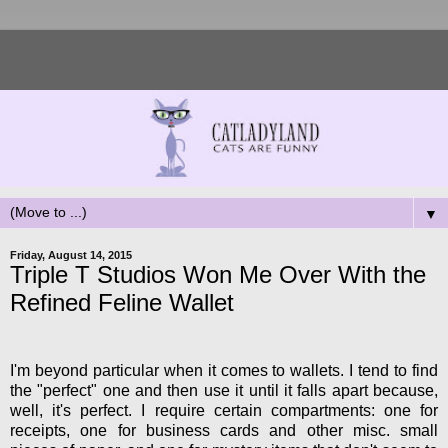
▼
Friday, August 14, 2015
Triple T Studios Won Me Over With the
Refined Feline Wallet
I'm beyond particular when it comes to wallets. I tend to find
the "perfect" one and then use it until it falls apart because,
well, it's perfect. I require certain compartments: one for
receipts, one for business cards and other misc. small