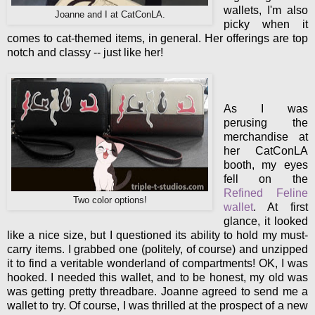
wallets, I'm also
Joanne and I at CatConLA.
picky when it
comes to cat-themed items, in general. Her offerings are top
notch and classy -- just like her!
As I was
perusing the
merchandise at
her CatConLA
booth, my eyes
fell on the
Refined Feline
Two color options!
wallet
. At first
glance, it looked
like a nice size, but I questioned its ability to hold my must-
carry items. I grabbed one (politely, of course) and unzipped
it to find a veritable wonderland of compartments! OK, I was
hooked. I needed this wallet, and to be honest, my old was
was getting pretty threadbare. Joanne agreed to send me a
wallet to try. Of course, I was thrilled at the prospect of a new