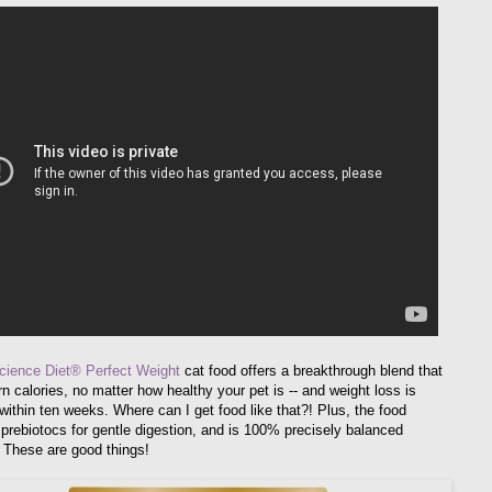
Science Diet® Perfect Weight
cat food offers a breakthrough blend that
n calories, no matter how healthy your pet is -- and weight loss is
within ten weeks. Where can I get food like that?! Plus, the food
 prebiotocs for gentle digestion, and is 100% precisely balanced
. These are good things!