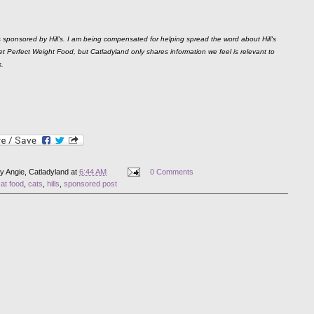
s sponsored by Hill's. I am being compensated for helping spread the word about Hill's
t Perfect Weight Food, but Catladyland only shares information we feel is relevant to
s.
by
Angie, Catladyland
at
6:44 AM
0 Comments
at food
,
cats
,
hills
,
sponsored post