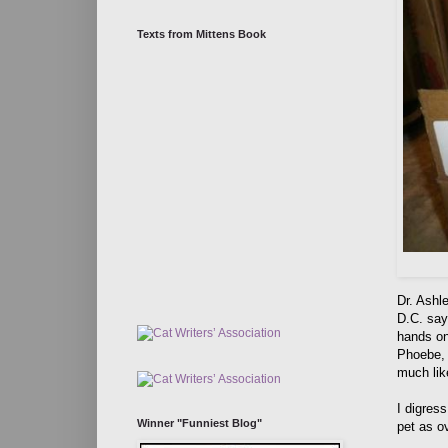
Texts from Mittens Book
Dr. Ashl
D.C. says
hands on 
Phoebe, 
much like
I digres
Winner "Funniest Blog"
pet as o