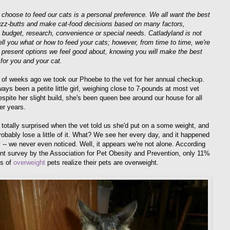
choose to feed our cats is a personal preference. We all want the best
fuzz-butts and make cat-food decisions based on many factors,
g budget, research, convenience or special needs. Catladyland is not
tell you what or how to feed your cats; however, from time to time, we're
 present options we feel good about, knowing you will make the best
 for you and your cat.
 of weeks ago we took our Phoebe to the vet for her annual checkup.
ays been a petite little girl, weighing close to 7-pounds at most vet
espite her slight build, she's been queen bee around our house for all
er years.
totally surprised when the vet told us she'd put on a some weight, and
robably lose a little of it. What? We see her every day, and it happened
y -- we never even noticed. Well, it appears we're not alone. According
ent survey by the Association for Pet Obesity and Prevention, only 11%
ts of
overweight
pets realize their pets are overweight.