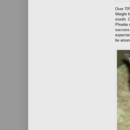
Over 70%
Weight 
month. C
Phoebe d
success s
expectan
be aroun