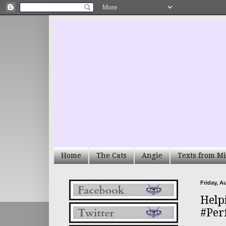
Home
The Cats
Angie
Texts from Mi
Friday, A
Help
#Per