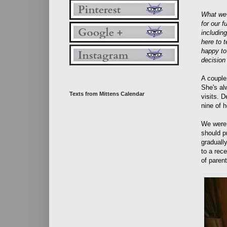
What we 
for our 
includin
here to 
happy to
decision
A couple
She's alw
Texts from Mittens Calendar
visits. D
nine of h
We were 
should p
graduall
to a rec
of paren