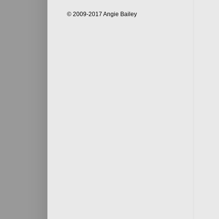
© 2009-2017 Angie Bailey