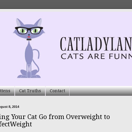
ttens
Cat Truths
Contact
ugust 8, 2014
ing Your Cat Go from Overweight to
fectWeight