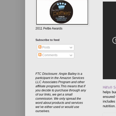
2011 Pettie Awards
Subscribe to feed
Posts
Comments
FTC Disclosure: Angie Bailey is a
participant in the Amazon Services
LLC Associates Program and other
affiliate programs.This means that if
Hill's® 
you decide to purchase through any
helps bur
of our links, we get a small
ensured 
commission. We only spread the
includes
word about products and services
nutrition
we’ve either used or would use
ourselves.