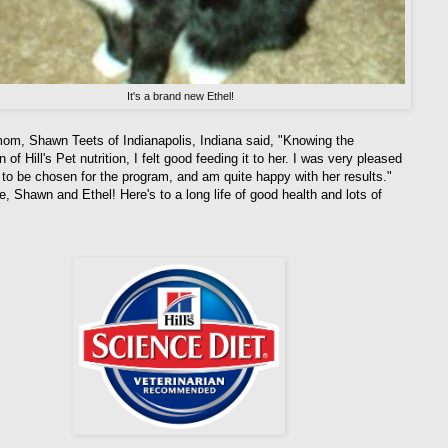
It's a brand new Ethel!
mom, Shawn Teets of Indianapolis, Indiana said, "Knowing the
n of Hill's Pet nutrition, I felt good feeding it to her. I was very pleased
l to be chosen for the program, and am quite happy with her results."
e, Shawn and Ethel! Here's to a long life of good health and lots of