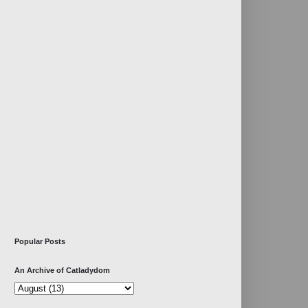
Popular Posts
An Archive of Catladydom