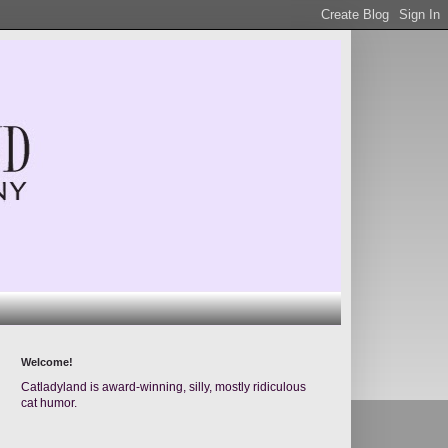
Welcome!
Catladyland is award-winning, silly, mostly ridiculous
cat humor.