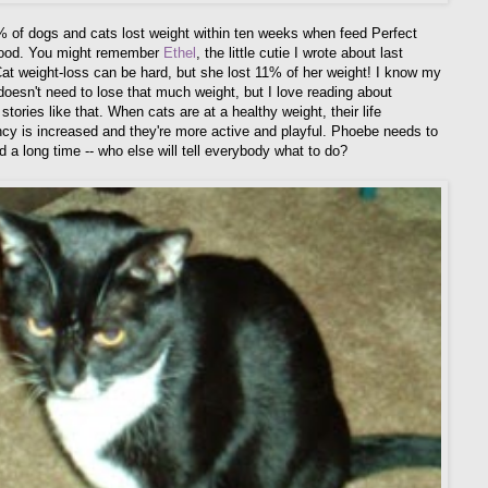
 of dogs and cats lost weight within ten weeks when feed Perfect
food. You might remember
Ethel
, the little cutie I wrote about last
at weight-loss can be hard, but she lost 11% of her weight! I know my
oesn't need to lose that much weight, but I love reading about
tories like that. When cats are at a healthy weight, their life
cy is increased and they're more active and playful. Phoebe needs to
d a long time -- who else will tell everybody what to do?