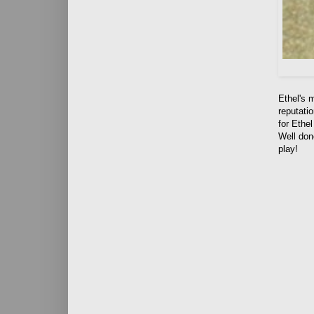
Ethel's 
reputatio
for Ethe
Well don
play!