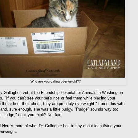
Who are you calling overweight??
ey Gallagher, vet at the Friendship Hospital for Animals in Washington
, "If you can't see your pet's ribs or feel them while placing your
the side of their chest, they are probably overweight." I tried this with
and, sure enough, she was a little pudgy. "Pudge" sounds way too
 "fudge," don't you think? Not fair!
s! Here's more of what Dr. Gallagher has to say about identifying your
verweight.