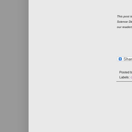
This post i
Science Die
our reader
Posted 
Labels:
c