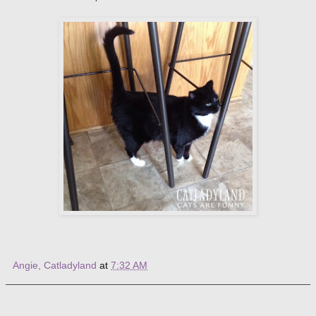
Angie, Catladyland
at
7:32 AM