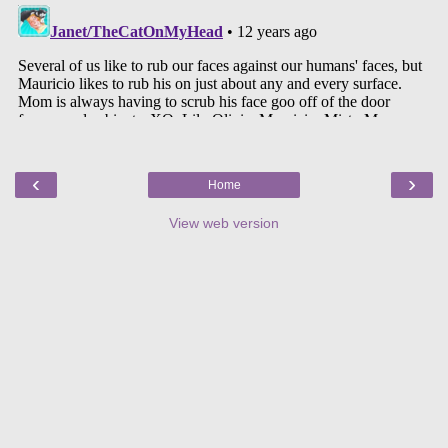
‹
›
Home
View web version