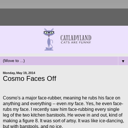
▼
Monday, May 19, 2014
Cosmo Faces Off
Cosmo's a major face-rubber, meaning he rubs his face on
anything and everything -- even
my
face. Yes, he even face-
rubs my face. I recently saw him face-rubbing every single
leg of the two kitchen barstools. He wove in and out, kind of
making a figure 8. It was sort of artsy. It was like ice-dancing,
but with barstools, and no ice.