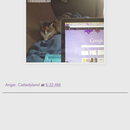
Angie, Catladyland
at
6:22 AM