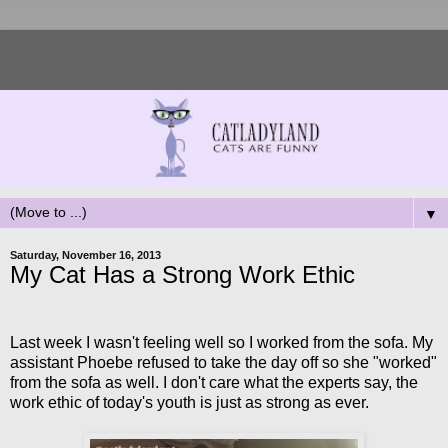
▼
Saturday, November 16, 2013
My Cat Has a Strong Work Ethic
Last week I wasn't feeling well so I worked from the sofa. My
assistant Phoebe refused to take the day off so she "worked"
from the sofa as well. I don't care what the experts say, the
work ethic of today's youth is just as strong as ever.