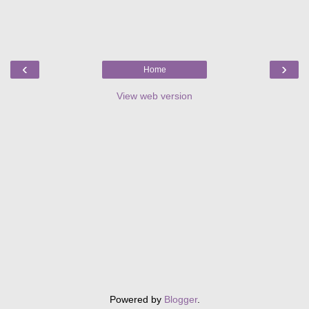
‹
›
Home
View web version
Powered by
Blogger
.