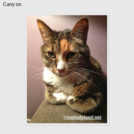
Carry on.