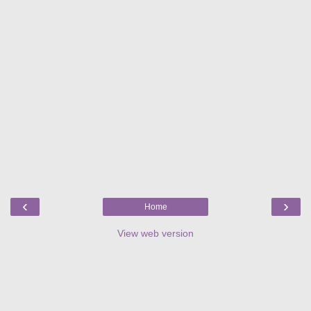
‹
›
Home
View web version