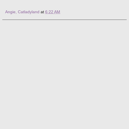
Angie, Catladyland
at
6:22 AM