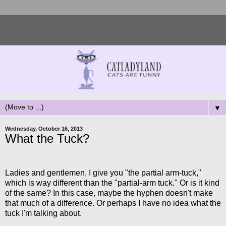
▼
Wednesday, October 16, 2013
What the Tuck?
Ladies and gentlemen, I give you "the partial arm-tuck,"
which is way different than the "partial-arm tuck." Or is it kind
of the same? In this case, maybe the hyphen doesn't make
that much of a difference. Or perhaps I have no idea what the
tuck I'm talking about.