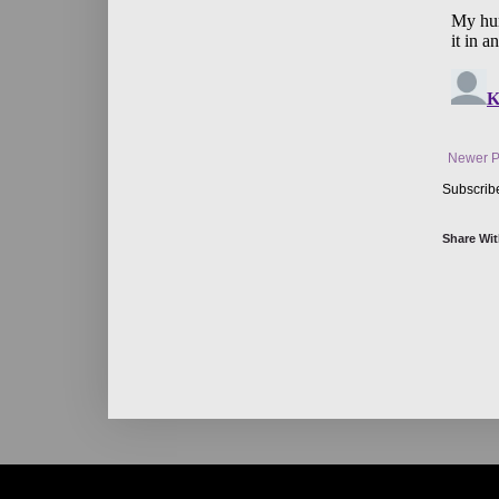
Newer P
Subscrib
Share Wit