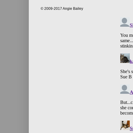
© 2009-2017 Angie Bailey