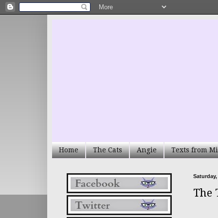
Home
The Cats
Angie
Texts from Mi
Saturday,
The 