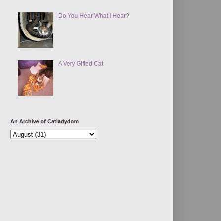
Do You Hear What I Hear?
A Very Gifted Cat
An Archive of Catladydom