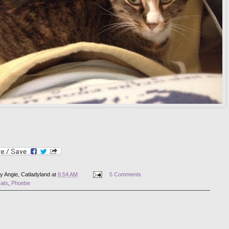
by
Angie, Catladyland
at
6:54 AM
5 Comments
cats
,
Phoebe