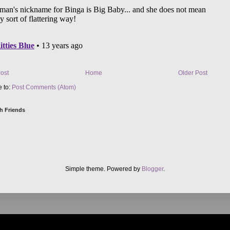
ost
Home
Older Post
e to:
Post Comments (Atom)
h Friends
Simple theme. Powered by
Blogger
.