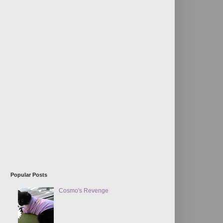
Popular Posts
Cosmo's Revenge