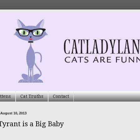
ttens
Cat Truths
Contact
 August 10, 2013
Tyrant is a Big Baby