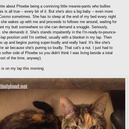
write about Phoebe being a conniving little meanie-pants who bullies
is is all true -- every bit of it. But she's also a big baby -- even more
Cosmo sometimes. She has to sleep at the end of my bed every night
 she wakes up with me and proceeds to follows me around, waiting for
ant my butt somewhere so she can demand a snuggle. Seriously,
.. she
demands
it. She's stands impatiently in the I'm-ready-to-pounce-
-lap position until I'm settled, usually with a blanket in my lap. Then
 up and begins purring super-loudly and really hard. It's like she's
or air because she's purring so loudly. That cat's a nut. I just had to
 softer side of Phoebe so you didn't think I was living beside a total
most of the time, anyway).
 is on my lap this morning.