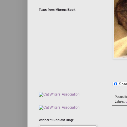
Texts from Mittens Book
Posted 
Labels:
Winner "Funniest Blog"