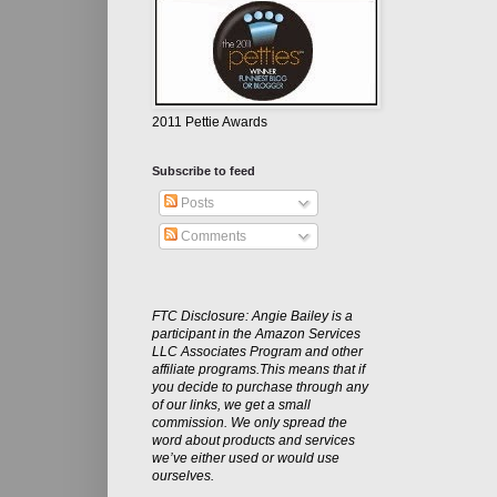
2011 Pettie Awards
Subscribe to feed
Posts
Comments
FTC Disclosure: Angie Bailey is a
participant in the Amazon Services
LLC Associates Program and other
affiliate programs.This means that if
you decide to purchase through any
of our links, we get a small
commission. We only spread the
word about products and services
we’ve either used or would use
ourselves.