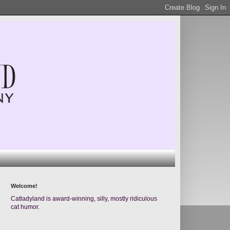
Welcome!
Catladyland is award-winning, silly, mostly ridiculous
cat humor.