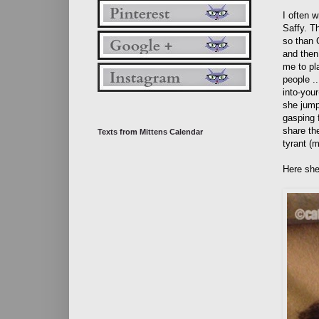
I often 
Saffy. Th
so than 
and then
me to pl
people .
into-your
she jumps
gasping f
share the
Texts from Mittens Calendar
tyrant (
Here she