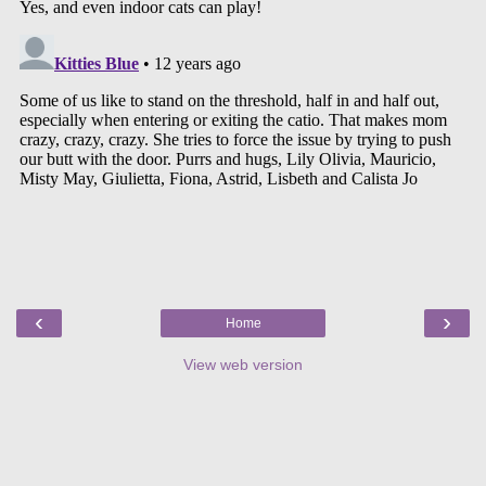
‹
›
Home
View web version