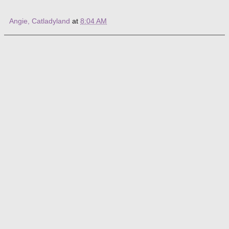
Angie, Catladyland
at
8:04 AM