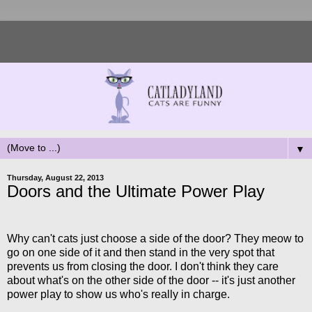
▼
Thursday, August 22, 2013
Doors and the Ultimate Power Play
Why can't cats just choose a side of the door? They meow to
go on one side of it and then stand in the very spot that
prevents us from closing the door. I don't think they care
about what's on the other side of the door -- it's just another
power play to show us who's really in charge.