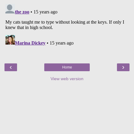
‹
›
Home
View web version