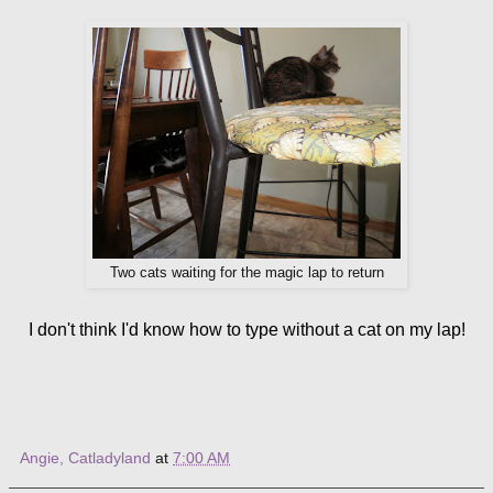
Two cats waiting for the magic lap to return
I don't think I'd know how to type without a cat on my lap!
Angie, Catladyland
at
7:00 AM