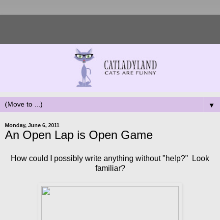
▼
Monday, June 6, 2011
An Open Lap is Open Game
How could I possibly write anything without "help?" Look
familiar?