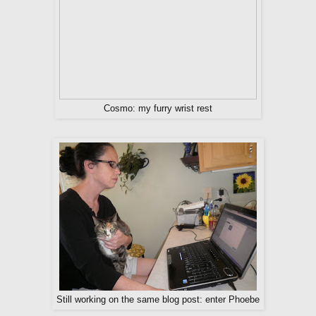
Cosmo: my furry wrist rest
Still working on the same blog post: enter Phoebe