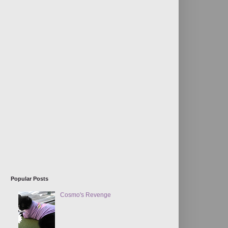
Popular Posts
Cosmo's Revenge