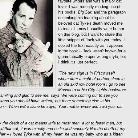
favorite writers and was a major cat
lover. I was recently reading one of
his books,
Big Sur
, and the paragraph
describing his learning about his
beloved cat Tyke's death moved me
to tears. I know I usually write humor
on this blog, but I want to share this
little snippet of Jack with you today. I
copied the text exactly as it appears
in the book -- Jack wasn't known for a
grammatically proper writing style, but
I think it's just perfect.
"The next sign is in Frisco itself
where after a night of perfect sleep in
an old skid row hotel room I go to see
Monsanto at his City Lights bookstore
 smiling and glad to see me, says 'We were coming out to see you
kend you should have waited,' but there something else in his
on -- When we're alone he says, 'Your mother wrote and said your cat
y the death of a cat means little to most men, a lot to fewer men, but
d that cat, it was exactly and no lie and sincerely like the death of my
other -- I loved Tyke with all my heart, he was my baby who as a kitten