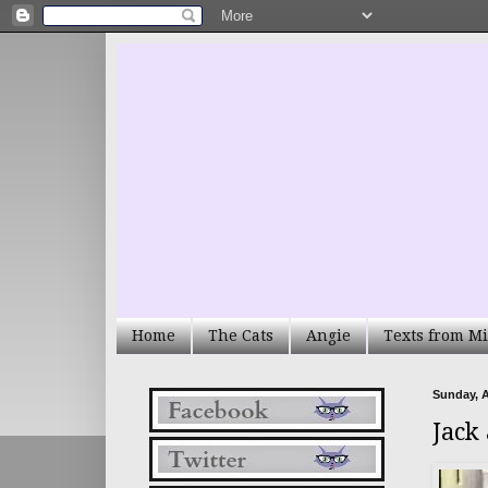
Home
The Cats
Angie
Texts from Mi
Sunday, A
Jack