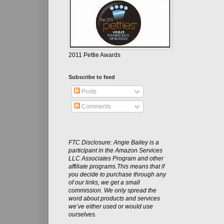
2011 Pettie Awards
Subscribe to feed
Posts
Comments
FTC Disclosure: Angie Bailey is a
participant in the Amazon Services
LLC Associates Program and other
affiliate programs.This means that if
you decide to purchase through any
of our links, we get a small
commission. We only spread the
word about products and services
we’ve either used or would use
ourselves.