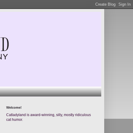
Welcome!
Catladyland is award-winning, silly, mostly ridiculous
cat humor.