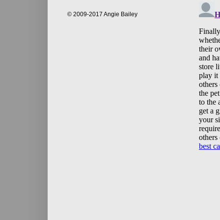
© 2009-2017 Angie Bailey