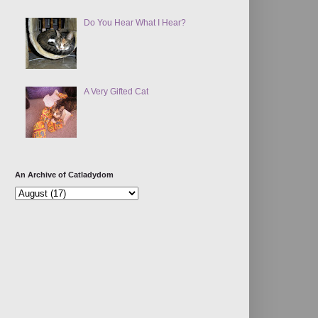
Do You Hear What I Hear?
A Very Gifted Cat
An Archive of Catladydom