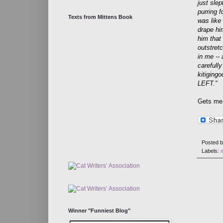
just slep
purring f
Texts from Mittens Book
was like 
drape hi
him that
outstret
in me --
carefull
kitiging
LEFT."
Gets me 
Posted 
Labels:
Winner "Funniest Blog"