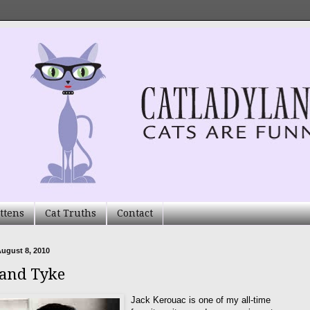
ttens
Cat Truths
Contact
ugust 8, 2010
 and Tyke
Jack Kerouac is one of my all-time