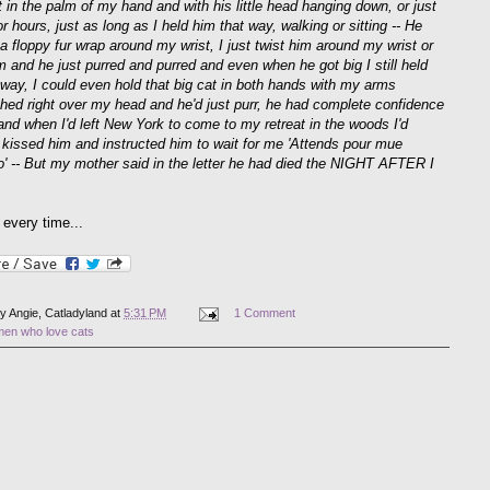
t in the palm of my hand and with his little head hanging down, or just
or hours, just as long as I held him that way, walking or sitting -- He
a floppy fur wrap around my wrist, I just twist him around my wrist or
m and he just purred and purred and even when he got big I still held
 way, I could even hold that big cat in both hands with my arms
ched right over my head and he'd just purr, he had complete confidence
 and when I'd left New York to come to my retreat in the woods I'd
y kissed him and instructed him to wait for me 'Attends pour mue
oo' -- But my mother said in the letter he had died the NIGHT AFTER I
every time...
by
Angie, Catladyland
at
5:31 PM
1 Comment
men who love cats