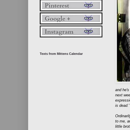
Texts from Mittens Calendar
and he's
next wee
expressi
is dead.'
Ordinaril
to me, an
little br