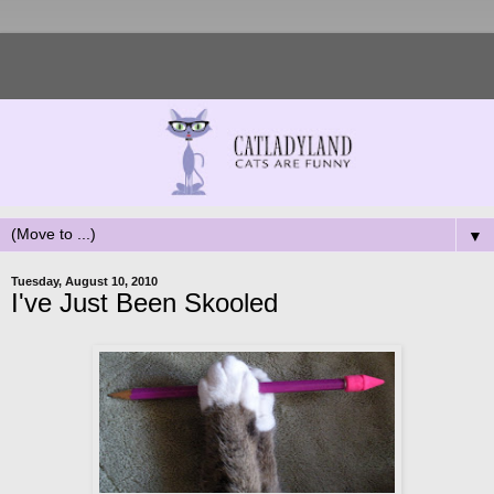
▼
Tuesday, August 10, 2010
I've Just Been Skooled