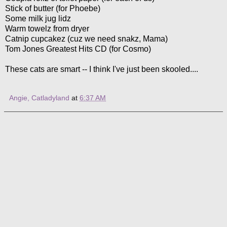
Stick of butter (for Phoebe)
Some milk jug lidz
Warm towelz from dryer
Catnip cupcakez (cuz we need snakz, Mama)
Tom Jones Greatest Hits CD (for Cosmo)
These cats are smart -- I think I've just been skooled....
Angie, Catladyland
at
6:37 AM