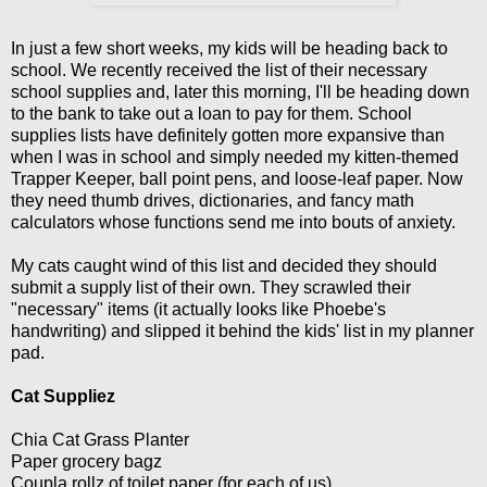
In just a few short weeks, my kids will be heading back to
school. We recently received the list of their necessary
school supplies and, later this morning, I'll be heading down
to the bank to take out a loan to pay for them. School
supplies lists have definitely gotten more expansive than
when I was in school and simply needed my kitten-themed
Trapper Keeper, ball point pens, and loose-leaf paper. Now
they need thumb drives, dictionaries, and fancy math
calculators whose functions send me into bouts of anxiety.
My cats caught wind of this list and decided they should
submit a supply list of their own. They scrawled their
"necessary" items (it actually looks like Phoebe's
handwriting) and slipped it behind the kids' list in my planner
pad.
Cat Suppliez
Chia Cat Grass Planter
Paper grocery bagz
Coupla rollz of toilet paper (for each of us)