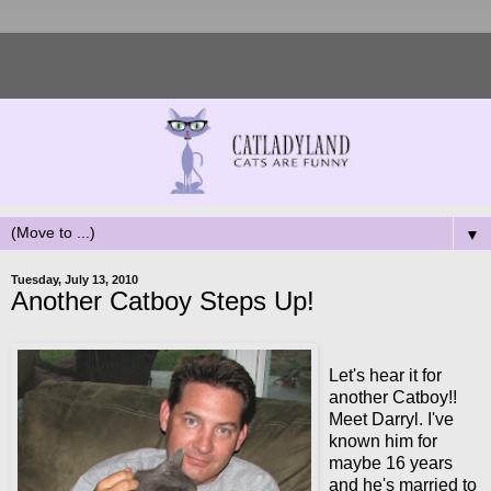
▼
Tuesday, July 13, 2010
Another Catboy Steps Up!
Let's hear it for
another Catboy!!
Meet Darryl. I've
known him for
maybe 16 years
and he's married to