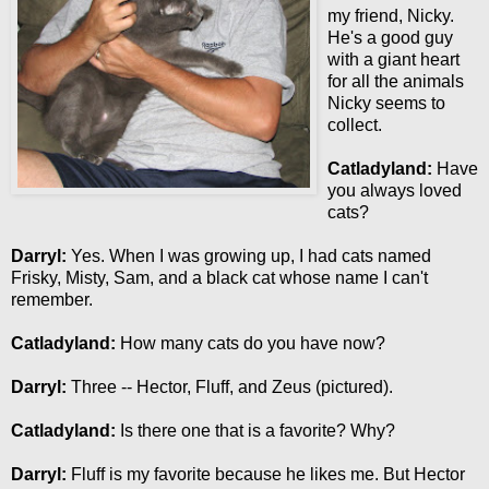
my friend, Nicky.
He's a good guy
with a giant heart
for all the animals
Nicky seems to
collect.
Catladyland:
Have
you always loved
cats?
Darryl:
Yes. When I was growing up, I had cats named
Frisky, Misty, Sam, and a black cat whose name I can't
remember.
Catladyland:
How many cats do you have now?
Darryl:
Three -- Hector, Fluff, and Zeus (pictured).
Catladyland:
Is there one that is a favorite? Why?
Darryl:
Fluff is my favorite because he likes me. But Hector