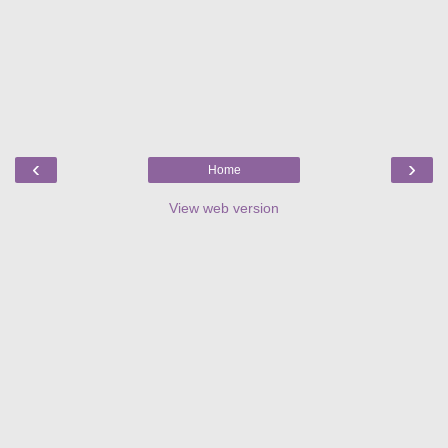
‹
›
Home
View web version