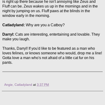
is right up there because he isn't annoying like Zeus and
Fluff can be. Zeus wakes us up in the mornings and in the
night by jumping on us. Fluff paws at the blinds in the
window early in the morning.
Catladyland:
Why are you a Catboy?
Darryl:
Cats are interesting, entertaining and lovable. They
make you laugh.
Thanks, Darryl! If you'd like to be featured as a man who
loves felines, or knows someone who would, drop me a line!
Gotta love a man who's not afraid of a little cat fur on his
pants.
Angie, Catladyland
at
3:37 PM