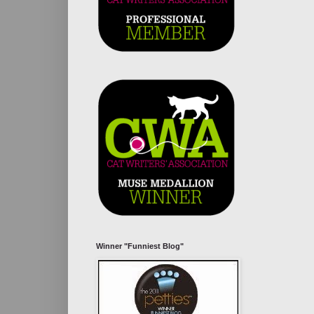
Winner "Funniest Blog"