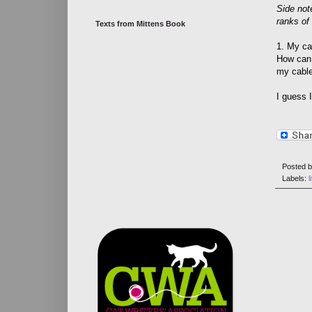
Side not
ranks of
Texts from Mittens Book
1. My ca
How can 
my cable 
I guess 
Posted 
Labels:
l