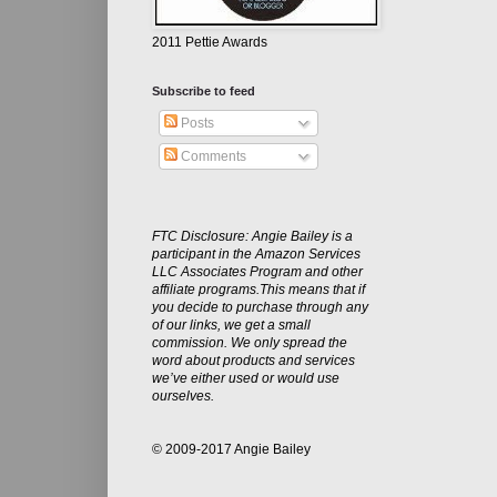
2011 Pettie Awards
Subscribe to feed
Posts
Comments
FTC Disclosure: Angie Bailey is a
participant in the Amazon Services
LLC Associates Program and other
affiliate programs.This means that if
you decide to purchase through any
of our links, we get a small
commission. We only spread the
word about products and services
we’ve either used or would use
ourselves.
© 2009-2017 Angie Bailey