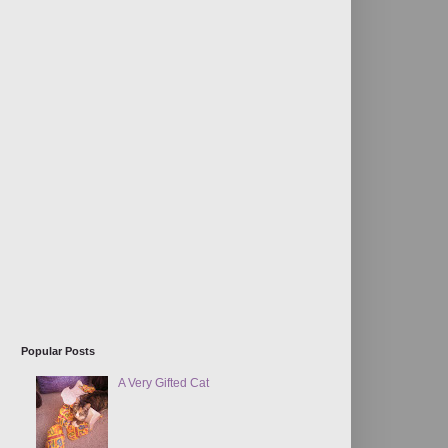
Popular Posts
A Very Gifted Cat