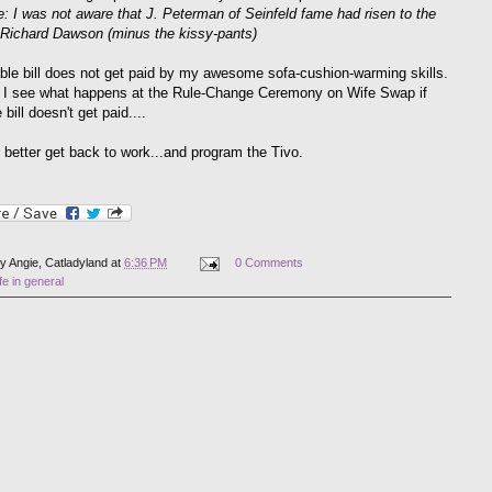
e: I was not aware that J. Peterman of Seinfeld fame had risen to the
 Richard Dawson (minus the kissy-pants)
ble bill does not get paid by my awesome sofa-cushion-warming skills.
I see what happens at the Rule-Change Ceremony on Wife Swap if
bill doesn't get paid....
I better get back to work...and program the Tivo.
by
Angie, Catladyland
at
6:36 PM
0 Comments
ife in general