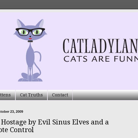
ttens
Cat Truths
Contact
ctober 23, 2009
 Hostage by Evil Sinus Elves and a
te Control