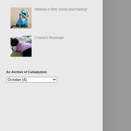
Nibbles-n-Bits: Daisy and Harley!
Cosmo's Revenge
An Archive of Catladydom