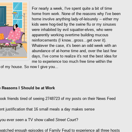
For nearly a week, I've spent quite a bit of time
home from work. None of the reasons why I've been
home involve anything lady-of-leisurely -- either my
kids were hog-tied by the swine flu or my sinuses
were inhabited by evil squatter-elves, who were
apparently working overtime building mucous
reinforcements (I know...gross...get over it).
Whatever the case, it's been an odd week with an
abundance of at-home time and, over the last few
days, I've come to realize it's not the best idea for
me to experience too much free time within the
 of my house. So now I give you...
e Reasons I Should be at Work
ook friends tired of seeing 2748723 of my posts on their News Feed
ent justification that 16 small meals a day makes sense
 you ever
seen
a TV show called
Street Court
?
watched enough episodes of Family Feud to experience all three hosts