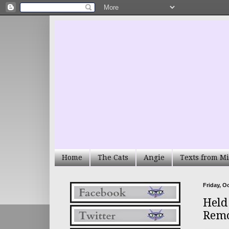
Home
The Cats
Angie
Texts from Mi
Friday, O
Held
Remo