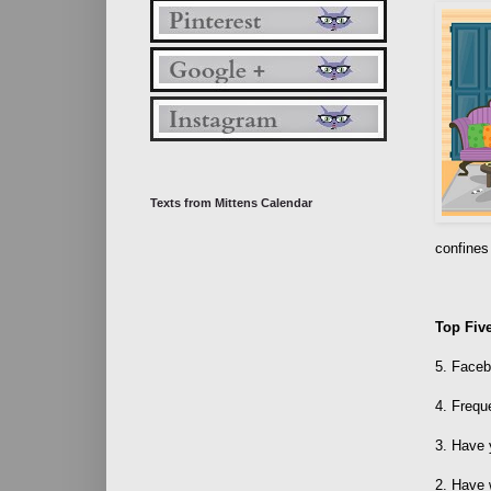
Texts from Mittens Calendar
confines
Top Fiv
5. Faceb
4. Frequ
3. Have
2. Have 