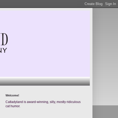
Welcome!
Catladyland is award-winning, silly, mostly ridiculous
cat humor.