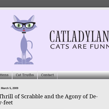
ttens
Cat Truths
Contact
 March 5, 2009
Thrill of Scrabble and the Agony of De-
y-feet