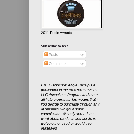
2011 Pettie Awards
Subscribe to feed
Posts
Comments
FTC Disclosure: Angie Bailey is a
participant in the Amazon Services
LLC Associates Program and other
affiliate programs.This means that if
you decide to purchase through any
of our links, we get a small
commission. We only spread the
word about products and services
we’ve either used or would use
ourselves.