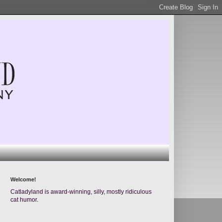
Welcome!
Catladyland is award-winning, silly, mostly ridiculous
cat humor.