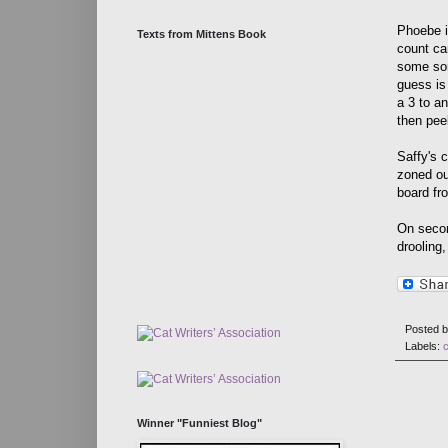
Phoebe i
Texts from Mittens Book
count ca
some sor
guess is
a 3 to an
then pee
Saffy's 
zoned ou
board fr
On second
drooling,
Posted 
Labels:
Winner "Funniest Blog"