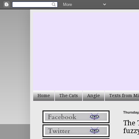
Home
The Cats
Angie
Texts from Mi
Thursday,
The 
fuzz