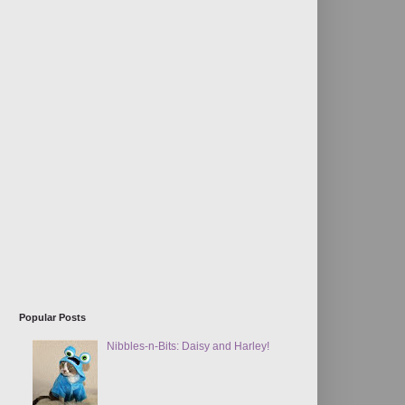
Popular Posts
Nibbles-n-Bits: Daisy and Harley!