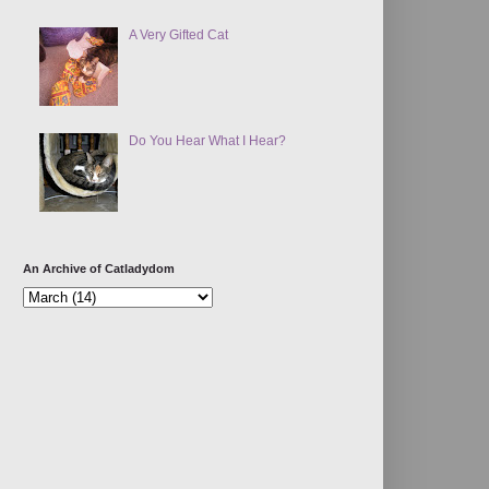
A Very Gifted Cat
Do You Hear What I Hear?
An Archive of Catladydom