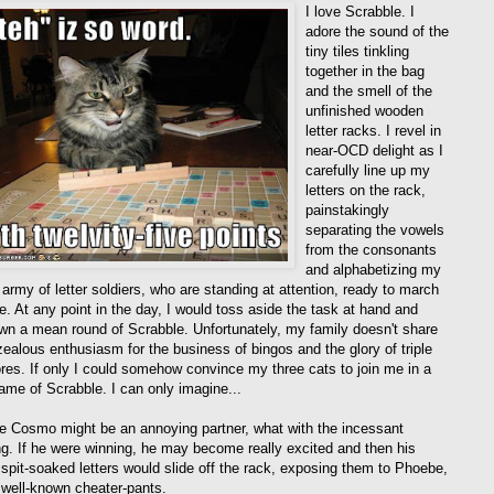
I love Scrabble. I
adore the sound of the
tiny tiles tinkling
together in the bag
and the smell of the
unfinished wooden
letter racks. I revel in
near-OCD delight as I
carefully line up my
letters on the rack,
painstakingly
separating the vowels
from the consonants
and alphabetizing my
le army of letter soldiers, who are standing at attention, ready to march
le. At any point in the day, I would toss aside the task at hand and
wn a mean round of Scrabble. Unfortunately, my family doesn't share
ealous enthusiasm for the business of bingos and the glory of triple
res. If only I could somehow convince my three cats to join me in a
ame of Scrabble. I can only imagine...
e Cosmo might be an annoying partner, what with the incessant
ng. If he were winning, he may become really excited and then his
, spit-soaked letters would slide off the rack, exposing them to Phoebe,
 well-known cheater-pants.