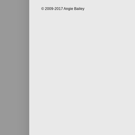
© 2009-2017 Angie Bailey