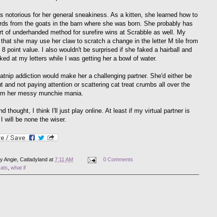
s notorious for her general sneakiness. As a kitten, she learned how to
rds from the goats in the barn where she was born. She probably has
t of underhanded method for surefire wins at Scrabble as well. My
 that she may use her claw to scratch a change in the letter M tile from
 8 point value. I also wouldn't be surprised if she faked a hairball and
ked at my letters while I was getting her a bowl of water.
catnip addiction would make her a challenging partner. She'd either be
t and not paying attention or scattering cat treat crumbs all over the
om her messy munchie mania.
 thought, I think I'll just play online. At least if my virtual partner is
 I will be none the wiser.
by
Angie, Catladyland
at
7:11 AM
0 Comments
cats
,
what if