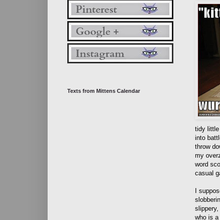
Texts from Mittens Calendar
tidy litt
into batt
throw do
my overz
word sco
casual g
I suppos
slobberi
slippery
who is a