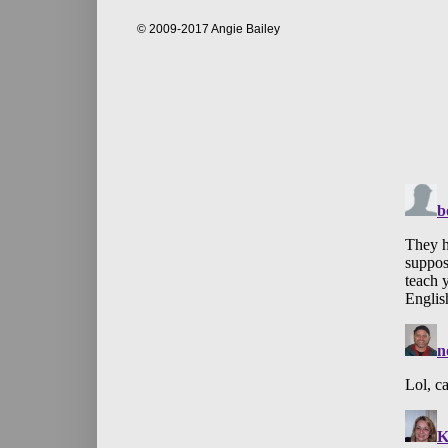
© 2009-2017 Angie Bailey