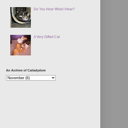
Do You Hear What I Hear?
A Very Gifted Cat
An Archive of Catladydom