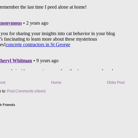
ost
Home
Older Post
e to:
Post Comments (Atom)
h Friends