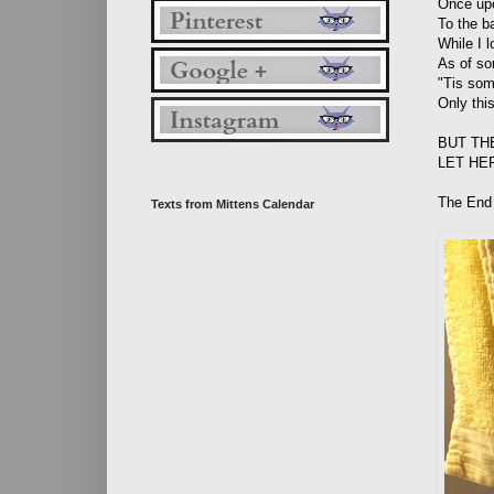
Once upo
To the b
While I 
As of so
"Tis som
Only thi
BUT TH
LET HE
The End
Texts from Mittens Calendar