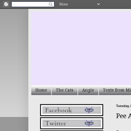
Home
The Cats
Angie
Texts from Mi
Tuesday,
Pee 