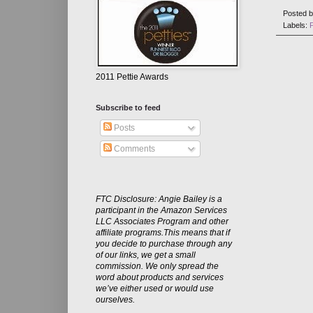
Posted 
Labels:
2011 Pettie Awards
Subscribe to feed
Posts
Comments
FTC Disclosure: Angie Bailey is a
participant in the Amazon Services
LLC Associates Program and other
affiliate programs.This means that if
you decide to purchase through any
of our links, we get a small
commission. We only spread the
word about products and services
we’ve either used or would use
ourselves.