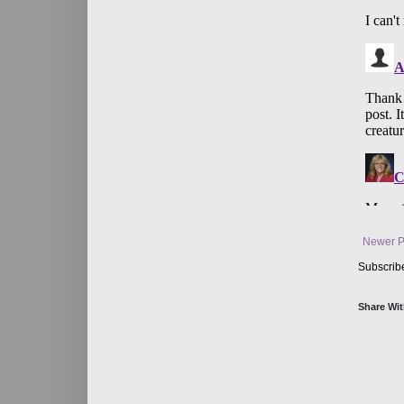
Newer P
Subscrib
Share Wit