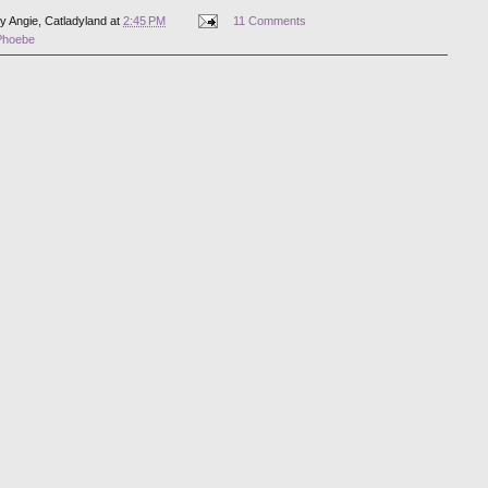
by
Angie, Catladyland
at
2:45 PM
11 Comments
Phoebe