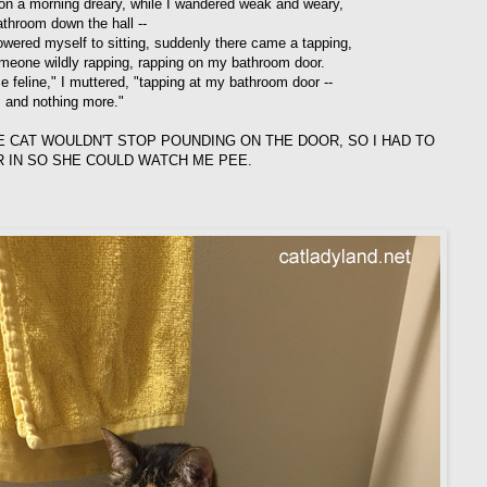
n a morning dreary, while I wandered weak and weary,
athroom down the hall --
lowered myself to sitting, suddenly there came a tapping,
meone wildly rapping, rapping on my bathroom door.
e feline," I muttered, "tapping at my bathroom door --
s and nothing more."
E CAT WOULDN'T STOP POUNDING ON THE DOOR, SO I HAD TO
R IN SO SHE COULD WATCH ME PEE.