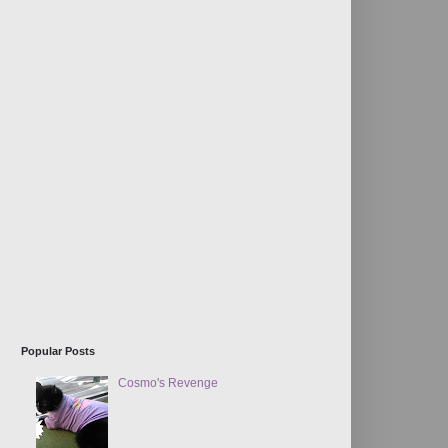
Popular Posts
Cosmo's Revenge