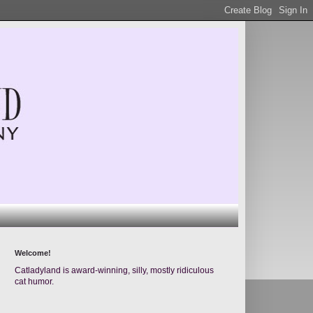
Welcome!
Catladyland is award-winning, silly, mostly ridiculous
cat humor.