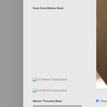
Texts from Mittens Book
Winner "Funniest Blog"