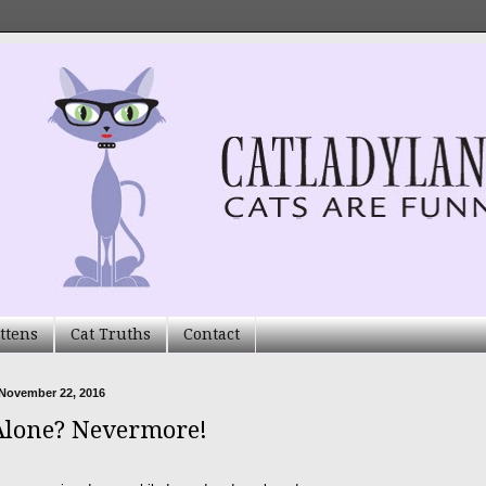
ttens
Cat Truths
Contact
 November 22, 2016
Alone? Nevermore!