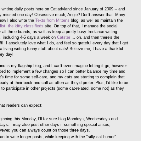
n writing daily posts here on Catladyland since January of 2009 -- and
y missed one day! Obsessive much, Angie? Don't answer that. Many
now I also write the
Texts from Mittens
blog, as well as maintain the
ist: the kitty classifieds
site. On top of that, I manage the social
 all three brands, as well as keep a pretty busy freelance writing
, including 4-5 days a week on
Catster
... oh, and then there's the
f! I absolutely love what I do, and feel so grateful every day that I get
 living writing funny stuff about cats! Believe me, I have a thankful
ery day!
and is my flagship blog, and I can't even imagine letting it go; however
ided to implement a few changes so I can better balance my time and
t's time for some self-care, and my cats are starting to complain that
early at their beck and call as often as they'd prefer. Plus, I'd like to be
 to participate in other projects (some cat-related, some not) as they
hat readers can expect:
ginning this Monday, I'll for sure blog Mondays, Wednesdays and
days. I may also post other days if something special arises;
wever, you can always count on those three days.
lan to write longer posts, while keeping with the "silly cat humor"