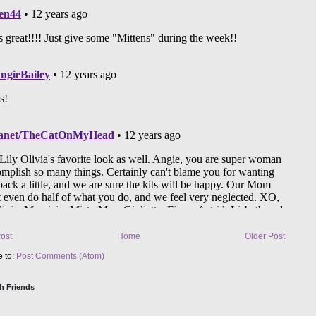
ost
Home
Older Post
e to:
Post Comments (Atom)
h Friends