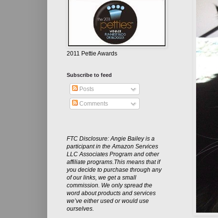
2011 Pettie Awards
Subscribe to feed
Posts
Comments
FTC Disclosure: Angie Bailey is a
participant in the Amazon Services
LLC Associates Program and other
affiliate programs.This means that if
you decide to purchase through any
of our links, we get a small
commission. We only spread the
word about products and services
we’ve either used or would use
ourselves.