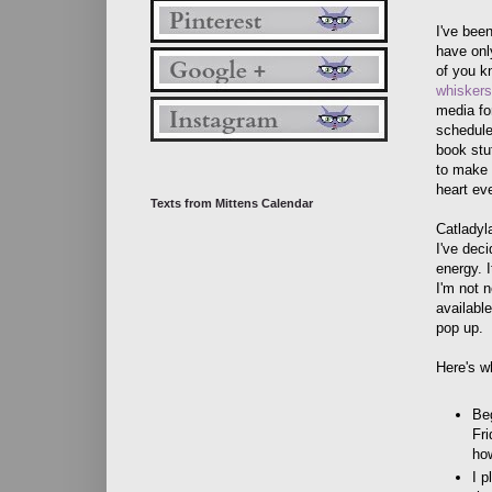
I've bee
have onl
of you k
whiskersl
media for
schedule
book stuf
to make a
heart ev
Texts from Mittens Calendar
Catladyl
I've dec
energy. I
I'm not n
available
pop up.
Here's w
Be
Fri
ho
I p