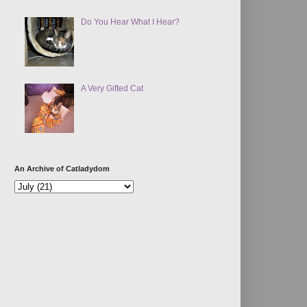
Do You Hear What I Hear?
A Very Gifted Cat
An Archive of Catladydom