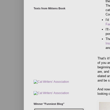
the
The
Texts from Mittens Book
cat
Co
I'd
Fan
I'l
po
The
In
and
That's i
of you ar
beginnin
are, and
elated a
and be si
And now 
looking 
Winner "Funniest Blog"