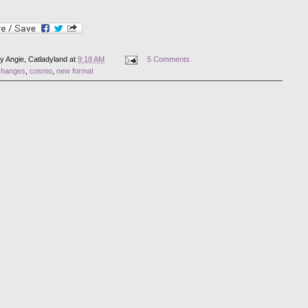
by
Angie, Catladyland
at
9:18 AM
5 Comments
changes
,
cosmo
,
new format