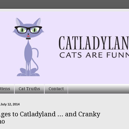
ttens
Cat Truths
Contact
 July 12, 2014
ges to Catladyland ... and Cranky
mo