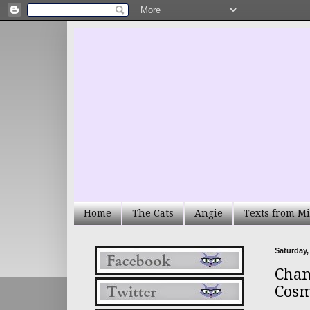
Home
The Cats
Angie
Texts from Mi
Saturday,
Chan
Cos