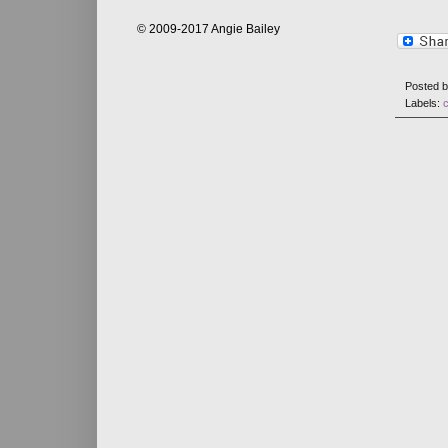
© 2009-2017 Angie Bailey
Posted 
Labels: