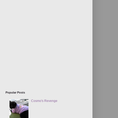
Popular Posts
Cosmo's Revenge