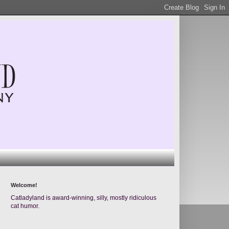
Welcome!
Catladyland is award-winning, silly, mostly ridiculous
cat humor.