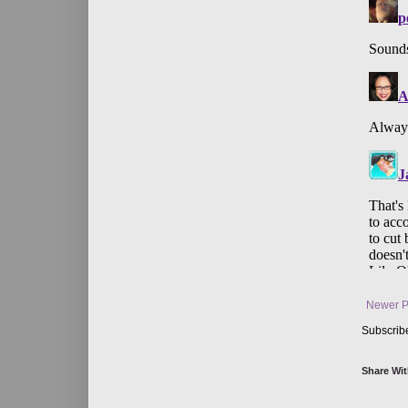
Newer P
Subscrib
Share Wit