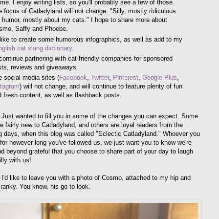
me. I enjoy writing lists, so you'll probably see a few of those.
 focus of Catladyland will not change: "Silly, mostly ridiculous
 humor, mostly about my cats." I hope to share more about
smo, Saffy and Phoebe.
 like to create some humorous infographics, as well as add to my
glish cat slang dictionary
.
l continue partnering with cat-friendly companies for sponsored
sts, reviews and giveaways.
 social media sites (
Facebook
,
Twitter
,
Pinterest
,
Google Plus
,
stagram
) will not change, and will continue to feature plenty of fun
 fresh content, as well as flashback posts.
t! Just wanted to fill you in some of the changes you can expect. Some
e fairly new to Catladyland, and others are loyal readers from the
g days, when this blog was called "Eclectic Catladyland." Whoever you
 for however long you've followed us, we just want you to know we're
nd beyond grateful that you choose to share part of your day to laugh
lly with us!
I'd like to leave you with a photo of Cosmo, attached to my hip and
cranky. You know, his go-to look.