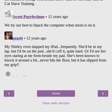
‹
›
Home
View web version