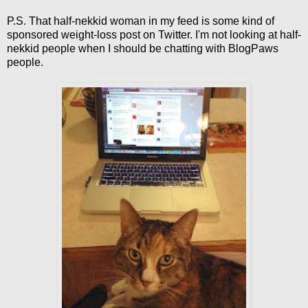
P.S. That half-nekkid woman in my feed is some kind of
sponsored weight-loss post on Twitter. I'm not looking at half-
nekkid people when I should be chatting with BlogPaws
people.