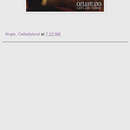
Angie, Catladyland
at
7:22 AM