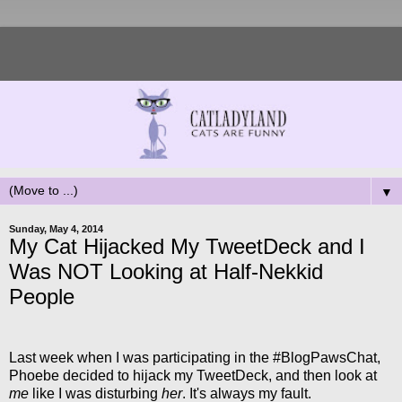
▼
Sunday, May 4, 2014
My Cat Hijacked My TweetDeck and I
Was NOT Looking at Half-Nekkid
People
Last week when I was participating in the #BlogPawsChat,
Phoebe decided to hijack my TweetDeck, and then look at
me
like I was disturbing
her
. It's always my fault.