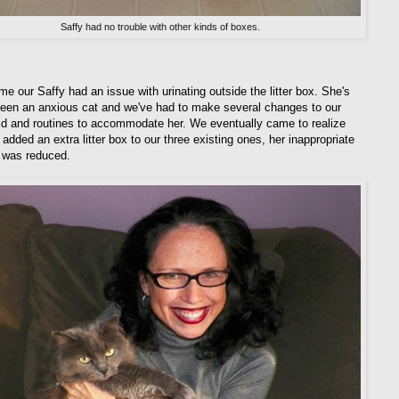
Saffy had no trouble with other kinds of boxes.
me our Saffy had an issue with urinating outside the litter box. She's
een an anxious cat and we've had to make several changes to our
d and routines to accommodate her. We eventually came to realize
added an extra litter box to our three existing ones, her inappropriate
n was reduced.