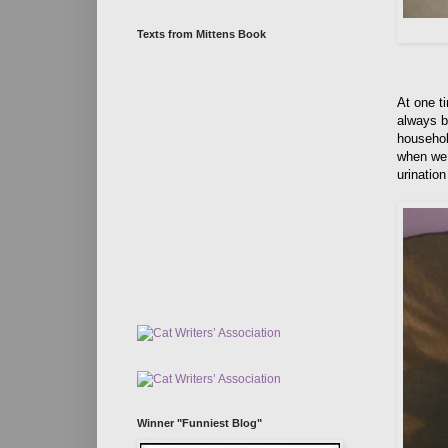
Texts from Mittens Book
At one ti
always b
househol
when we 
urinatio
Winner "Funniest Blog"