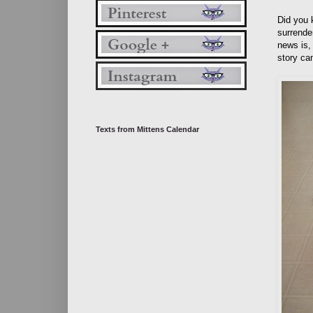
Did you 
surrende
news is,
story ca
Texts from Mittens Calendar