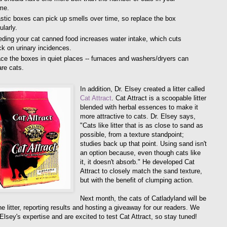
me.
stic boxes can pick up smells over time, so replace the box
ularly.
ding your cat canned food increases water intake, which cuts
k on urinary incidences.
ce the boxes in quiet places -- furnaces and washers/dryers can
re cats.
In addition, Dr. Elsey created a litter called
Cat Attract
. Cat Attract is a scoopable litter
blended with herbal essences to make it
more attractive to cats. Dr. Elsey says,
"Cats like litter that is as close to sand as
possible, from a texture standpoint;
studies back up that point. Using sand isn't
an option because, even though cats like
it, it doesn't absorb." He developed Cat
Attract to closely match the sand texture,
but with the benefit of clumping action.
Next month, the cats of Catladyland will be
he litter, reporting results and hosting a giveaway for our readers. We
 Elsey's expertise and are excited to test Cat Attract, so stay tuned!