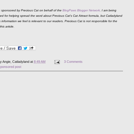
is sponsored by Precious Cat on behalf of the
BlogPaws Blogger Network
. I am being
d for helping spread the word about Precious Cat's Cat Attract formula, but Catladyland
 information we feel is relevant to our readers. Precious Cat is not responsible for the
his article.
by
Angie, Catladyland
at
8:49 AM
3 Comments
sponsored post