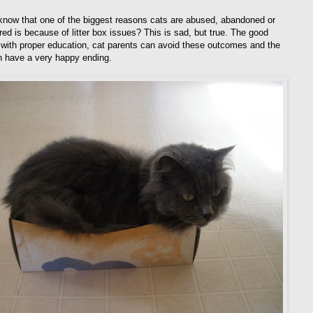
know that one of the biggest reasons cats are abused, abandoned or
red is because of litter box issues? This is sad, but true. The good
 with proper education, cat parents can avoid these outcomes and the
n have a very happy ending.