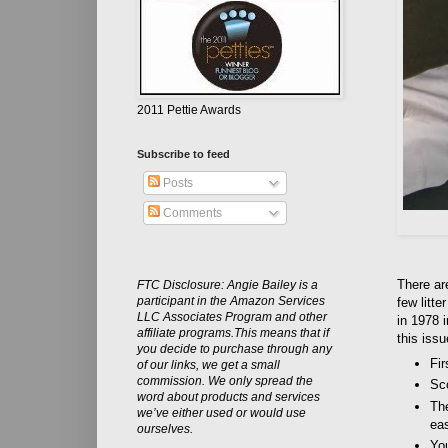
2011 Pettie Awards
Subscribe to feed
Posts
Comments
There are
FTC Disclosure: Angie Bailey is a
participant in the Amazon Services
few litt
LLC Associates Program and other
in 1978 
affiliate programs.This means that if
this issu
you decide to purchase through any
Fir
of our links, we get a small
commission. We only spread the
Sc
word about products and services
The
we’ve either used or would use
eas
ourselves.
Yo