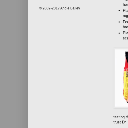
ho
© 2009-2017 Angie Bailey
Pla
reg
Fee
bac
Pla
sca
testing t
trust Dr.