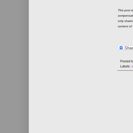
This post 
compensate
only shares
content of t
Posted 
Labels: