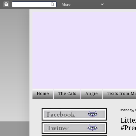
Home
The Cats
Angie
Texts from Mi
Monday, F
Litte
#Pre