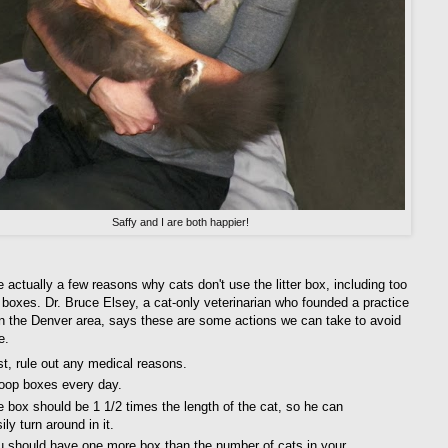
Saffy and I are both happier!
 actually a few reasons why cats don't use the litter box, including too
er boxes. Dr. Bruce Elsey, a cat-only veterinarian who founded a practice
in the Denver area, says these are some actions we can take to avoid
e.
st, rule out any medical reasons.
oop boxes every day.
 box should be 1 1/2 times the length of the cat, so he can
ily turn around in it.
u should have one more box than the number of cats in your