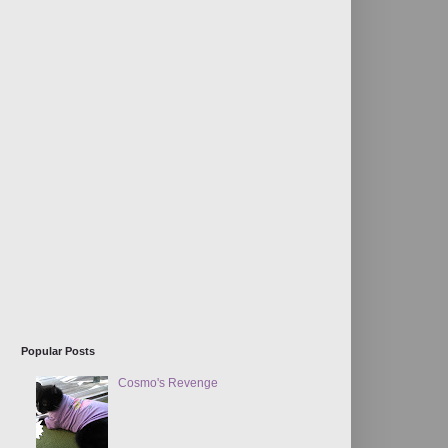
Popular Posts
Cosmo's Revenge