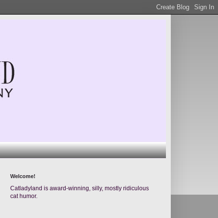
Welcome!
Catladyland is award-winning, silly, mostly ridiculous
cat humor.