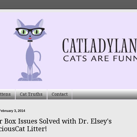
ttens
Cat Truths
Contact
ebruary 3, 2014
r Box Issues Solved with Dr. Elsey's
ciousCat Litter!