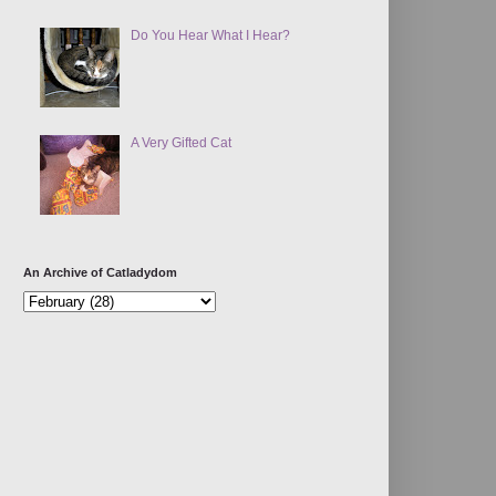
Do You Hear What I Hear?
A Very Gifted Cat
An Archive of Catladydom