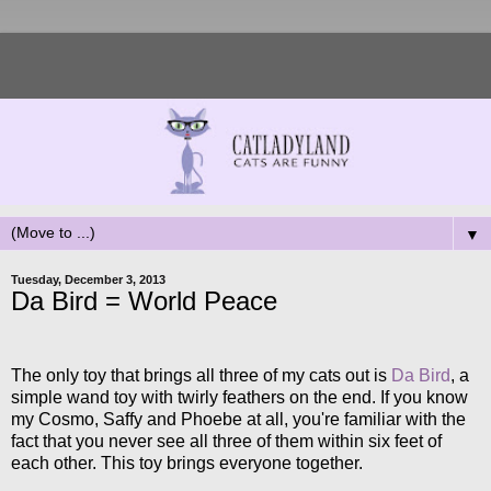
▼
Tuesday, December 3, 2013
Da Bird = World Peace
The only toy that brings all three of my cats out is
Da Bird
, a
simple wand toy with twirly feathers on the end. If you know
my Cosmo, Saffy and Phoebe at all, you're familiar with the
fact that you never see all three of them within six feet of
each other. This toy brings everyone together.