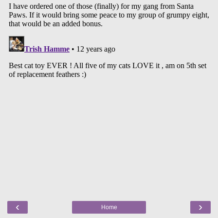
‹
›
Home