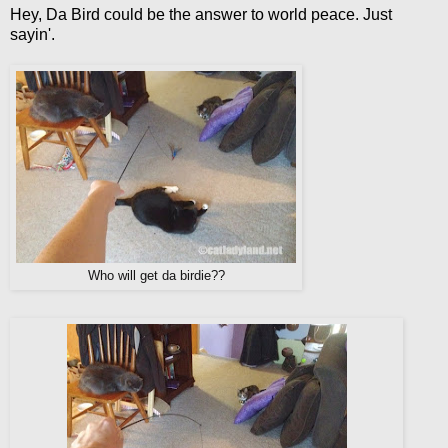
Hey, Da Bird could be the answer to world peace. Just
sayin'.
Who will get da birdie??