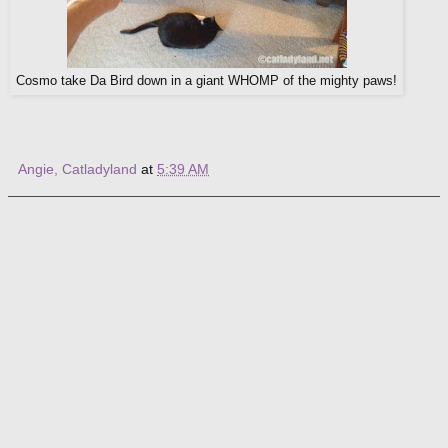
Cosmo take Da Bird down in a giant WHOMP of the mighty paws!
Angie, Catladyland
at
5:39 AM