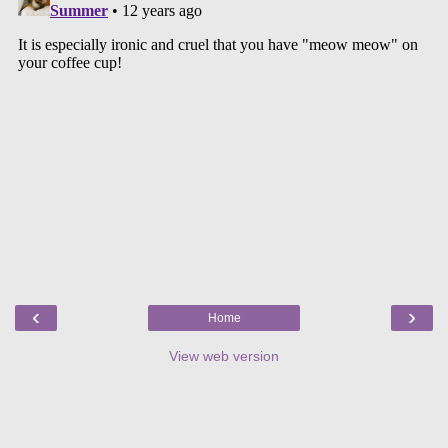
‹
›
Home
View web version