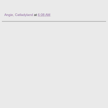
Angie, Catladyland
at
6:08 AM