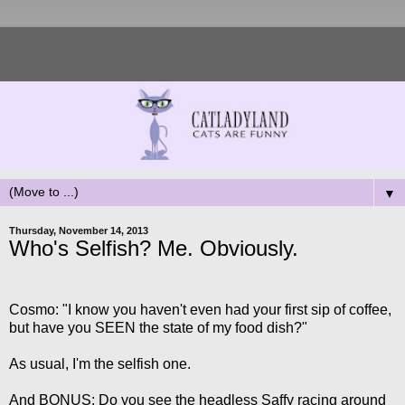
▼
Thursday, November 14, 2013
Who's Selfish? Me. Obviously.
Cosmo: "I know you haven't even had your first sip of coffee,
but have you SEEN the state of my food dish?"
As usual, I'm the selfish one.
And BONUS: Do you see the headless Saffy racing around