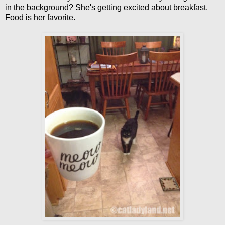
in the background? She's getting excited about breakfast.
Food is her favorite.