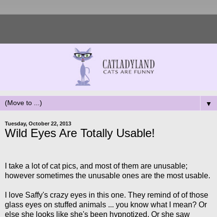
▼
Tuesday, October 22, 2013
Wild Eyes Are Totally Usable!
I take a lot of cat pics, and most of them are unusable;
however sometimes the unusable ones are the most usable.
I love Saffy's crazy eyes in this one. They remind of of those
glass eyes on stuffed animals ... you know what I mean? Or
else she looks like she's been hypnotized. Or she saw