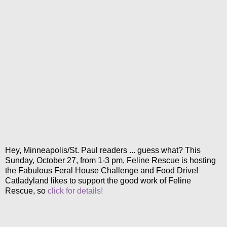
Hey, Minneapolis/St. Paul readers ... guess what? This
Sunday, October 27, from 1-3 pm, Feline Rescue is hosting
the Fabulous Feral House Challenge and Food Drive!
Catladyland likes to support the good work of Feline
Rescue, so
click for details!