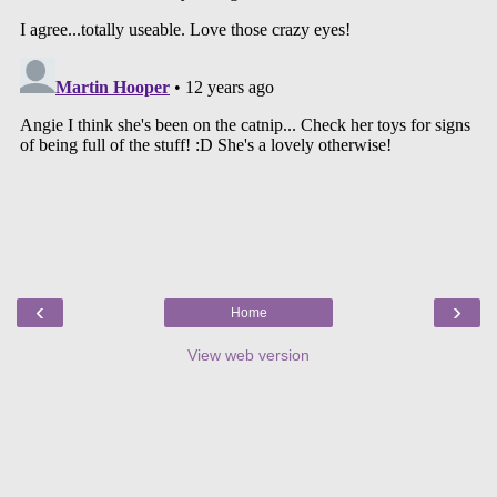
‹
›
Home
View web version