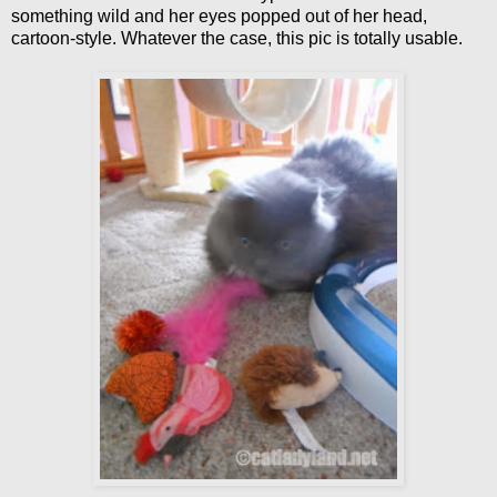
something wild and her eyes popped out of her head,
cartoon-style. Whatever the case, this pic is totally usable.