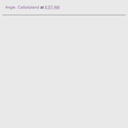
Angie, Catladyland
at
6:07 AM