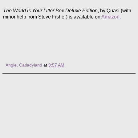
The World is Your Litter Box Deluxe Edition
, by Quasi (with
minor help from Steve Fisher) is available on
Amazon
.
Angie, Catladyland
at
9:57 AM