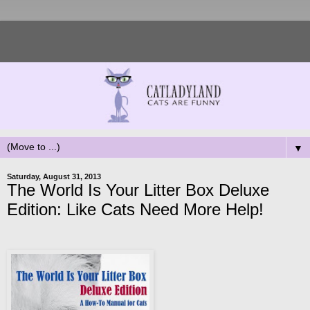
▼
Saturday, August 31, 2013
The World Is Your Litter Box Deluxe
Edition: Like Cats Need More Help!