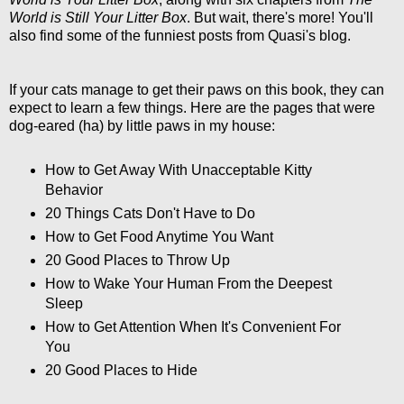
World is Still Your Litter Box
. But wait, there's more! You'll
also find some of the funniest posts from Quasi's blog.
If your cats manage to get their paws on this book, they can
expect to learn a few things. Here are the pages that were
dog-eared (ha) by little paws in my house:
How to Get Away With Unacceptable Kitty
Behavior
20 Things Cats Don't Have to Do
How to Get Food Anytime You Want
20 Good Places to Throw Up
How to Wake Your Human From the Deepest
Sleep
How to Get Attention When It's Convenient For
You
20 Good Places to Hide