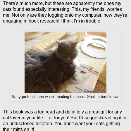
There's much more, but these are apparently the ones my
cats found especially interesting. This, my friends, worries
me. Not only are they logging onto my computer, now they're
engaging in book research! I think I'm in trouble.
Saffy pretends she wasn't reading the book. She's a terrible liar.
This book was a fun read and definitely a great gift for any
cat lover in your life ... or for you! But I'd suggest reading it in
an undisclosed location. You don't want your cats getting
their mitts on it!