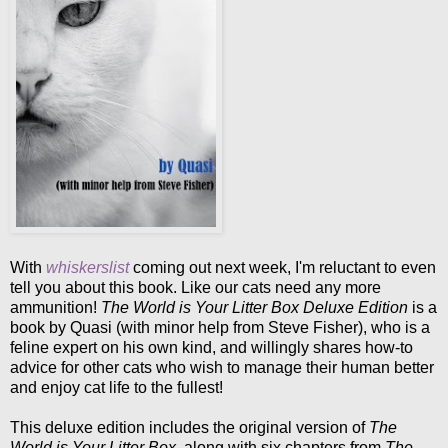
With
whiskerslist
coming out next week, I'm reluctant to even
tell you about this book. Like our cats need any more
ammunition!
The World is Your Litter Box Deluxe Edition
is a
book by Quasi (with minor help from Steve Fisher), who is a
feline expert on his own kind, and willingly shares how-to
advice for other cats who wish to manage their human better
and enjoy cat life to the fullest!
This deluxe edition includes the original version of
The
World is Your Litter Box
, along with six chapters from
The