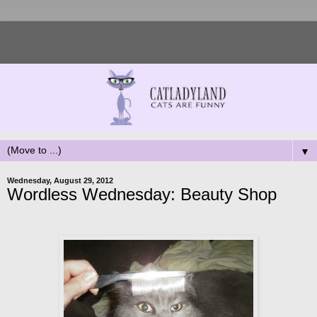
▼
Wednesday, August 29, 2012
Wordless Wednesday: Beauty Shop