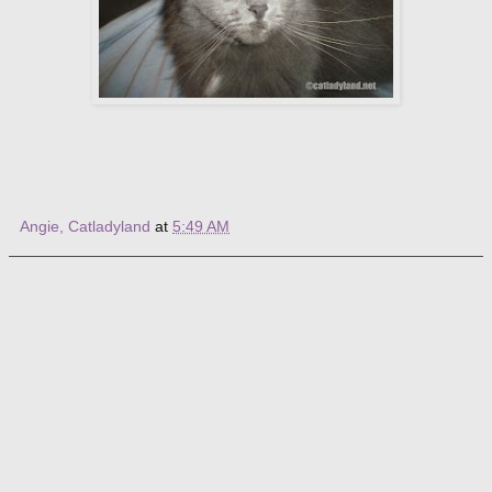
Angie, Catladyland
at
5:49 AM