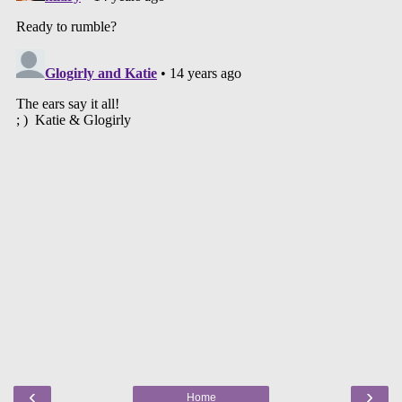
‹
›
Home