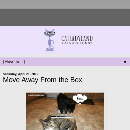
▼
Saturday, April 21, 2012
Move Away From the Box