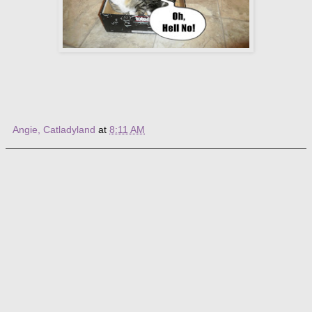
Angie, Catladyland
at
8:11 AM