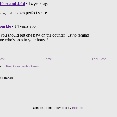
ost
Home
Older Post
e to:
Post Comments (Atom)
h Friends
Simple theme. Powered by
Blogger
.