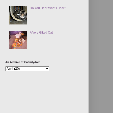
Do You Hear What I Hear?
A Very Gifted Cat
An Archive of Catladydom