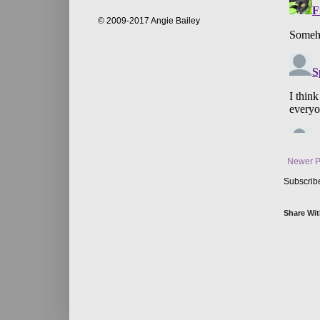
© 2009-2017 Angie Bailey
Newer P
Subscrib
Share Wit