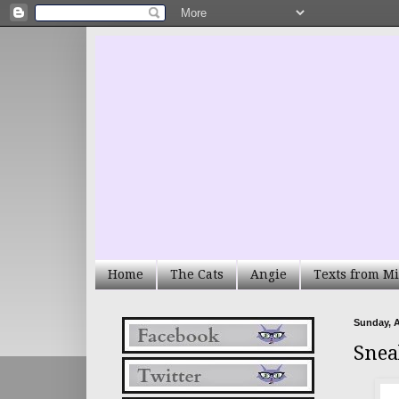
Home
The Cats
Angie
Texts from Mi
Sunday, A
Snea