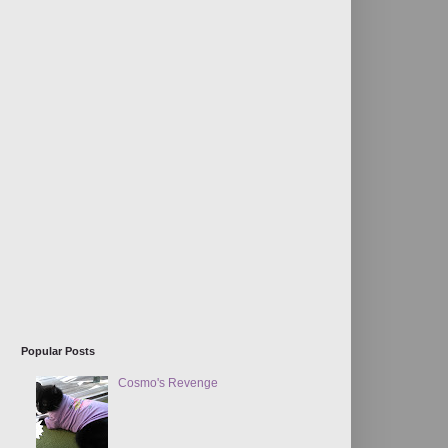
Popular Posts
Cosmo's Revenge