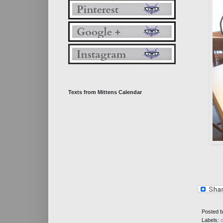
Texts from Mittens Calendar
Posted 
Labels: