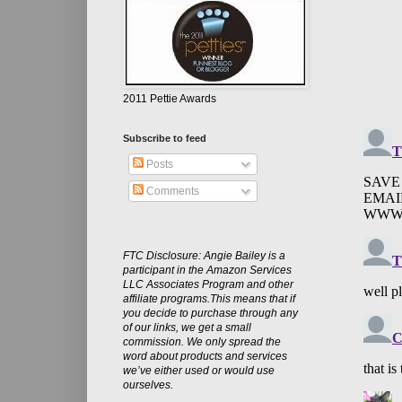
2011 Pettie Awards
Subscribe to feed
Posts
Comments
FTC Disclosure: Angie Bailey is a
participant in the Amazon Services
LLC Associates Program and other
affiliate programs.This means that if
you decide to purchase through any
of our links, we get a small
commission. We only spread the
word about products and services
we’ve either used or would use
ourselves.