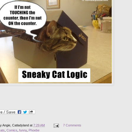
by
Angie, Catladyland
at
7:29 AM
7 Comments
cats
,
Comics
,
funny
,
Phoebe