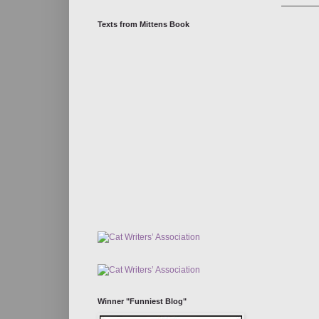
Texts from Mittens Book
Winner "Funniest Blog"