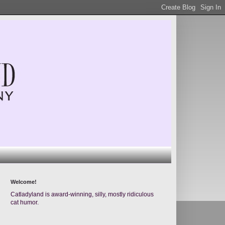
Welcome!
Catladyland is award-winning, silly, mostly ridiculous
cat humor.