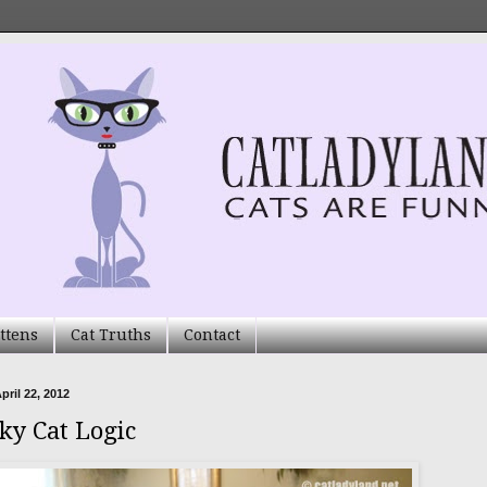
ttens
Cat Truths
Contact
pril 22, 2012
ky Cat Logic