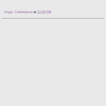
Angie, Catladyland
at
12:00 PM