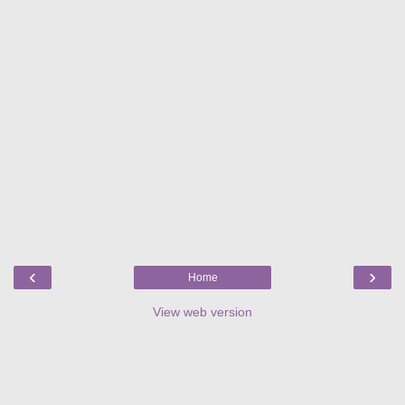
‹
›
Home
View web version