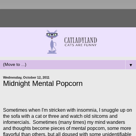
▼
Wednesday, October 12, 2011
Midnight Mental Popcorn
Sometimes when I'm stricken with insomnia, I snuggle up on
the sofa with a cat or three and watch old sitcoms and
infomercials. Sometimes (many times) my mind wanders
and thoughts become pieces of mental popcorn, some more
flavorful than others, but all doused with some unidentifiable