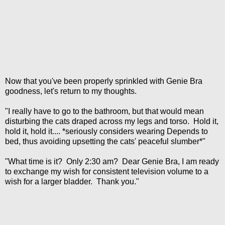
Now that you've been properly sprinkled with Genie Bra
goodness, let's return to my thoughts.
"I really have to go to the bathroom, but that would mean
disturbing the cats draped across my legs and torso. Hold it,
hold it, hold it.... *seriously considers wearing Depends to
bed, thus avoiding upsetting the cats' peaceful slumber*"
"What time is it? Only 2:30 am? Dear Genie Bra, I am ready
to exchange my wish for consistent television volume to a
wish for a larger bladder. Thank you."