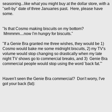
seasoning...like what you might buy at the dollar store, with a
"sell-by" date of three Januaries past. Here, please have
some.
"Is that Cosmo making biscuits on my bottom?
Mmmmm....now I'm hungry for biscuits."
"If a Genie Bra granted me three wishes, they would be 1)
Cosmo would bake me some midnight biscuits, 2) my TV's
volume would stop changing so drastically when my late
night TV shows go to commercial breaks, and 3) Genie Bra
commercial people would stop using the word 'back fat.'"
Haven't seen the Genie Bra commercial? Don't worry, I've
got your back (fat):