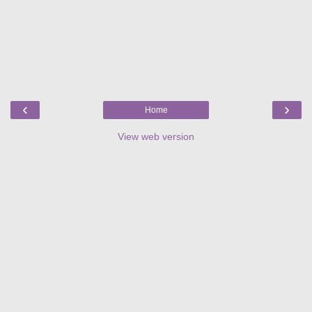
‹
›
Home
View web version