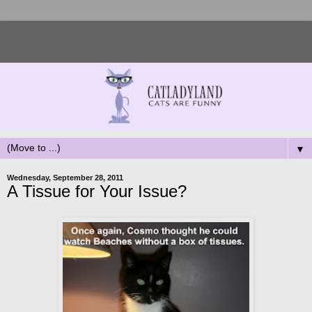
▼
Wednesday, September 28, 2011
A Tissue for Your Issue?