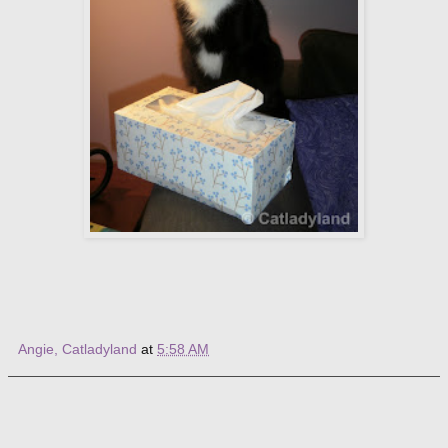
Angie, Catladyland
at
5:58 AM