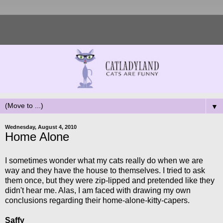
▼
Wednesday, August 4, 2010
Home Alone
I sometimes wonder what my cats really do when we are
way and they have the house to themselves. I tried to ask
them once, but they were zip-lipped and pretended like they
didn't hear me. Alas, I am faced with drawing my own
conclusions regarding their home-alone-kitty-capers.
Saffy