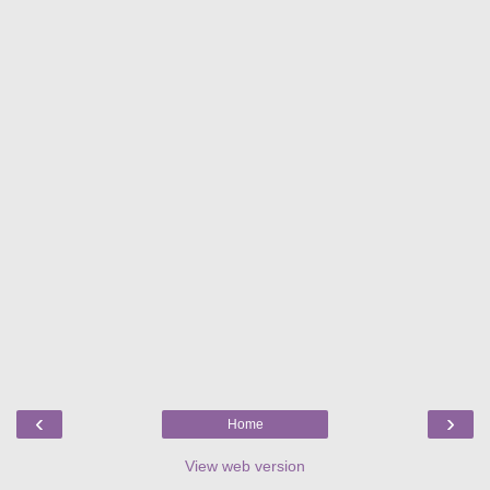
‹
›
Home
View web version