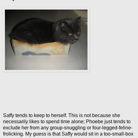
Saffy tends to keep to herself. This is not because she
necessarily likes to spend time alone; Phoebe just tends to
exclude her from any group-snuggling or four-legged-feline-
frolicking. My guess is that Saffy would sit in a too-small-box