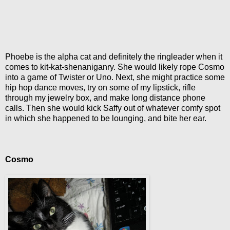
Phoebe is the alpha cat and definitely the ringleader when it
comes to kit-kat-shenaniganry. She would likely rope Cosmo
into a game of Twister or Uno. Next, she might practice some
hip hop dance moves, try on some of my lipstick, rifle
through my jewelry box, and make long distance phone
calls. Then she would kick Saffy out of whatever comfy spot
in which she happened to be lounging, and bite her ear.
Cosmo