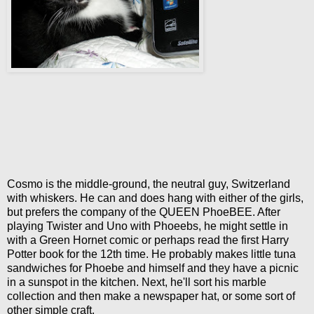
Cosmo is the middle-ground, the neutral guy, Switzerland
with whiskers. He can and does hang with either of the girls,
but prefers the company of the QUEEN PhoeBEE. After
playing Twister and Uno with Phoeebs, he might settle in
with a Green Hornet comic or perhaps read the first Harry
Potter book for the 12th time. He probably makes little tuna
sandwiches for Phoebe and himself and they have a picnic
in a sunspot in the kitchen. Next, he'll sort his marble
collection and then make a newspaper hat, or some sort of
other simple craft.