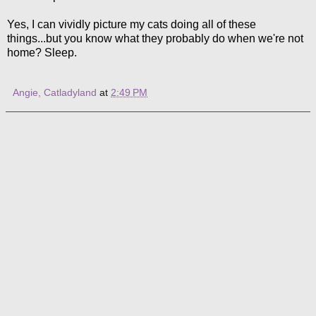
Yes, I can vividly picture my cats doing all of these
things...but you know what they probably do when we're not
home? Sleep.
Angie, Catladyland
at
2:49 PM