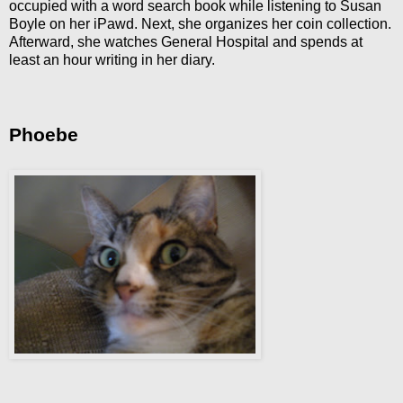
occupied with a word search book while listening to Susan
Boyle on her iPawd. Next, she organizes her coin collection.
Afterward, she watches General Hospital and spends at
least an hour writing in her diary.
Phoebe