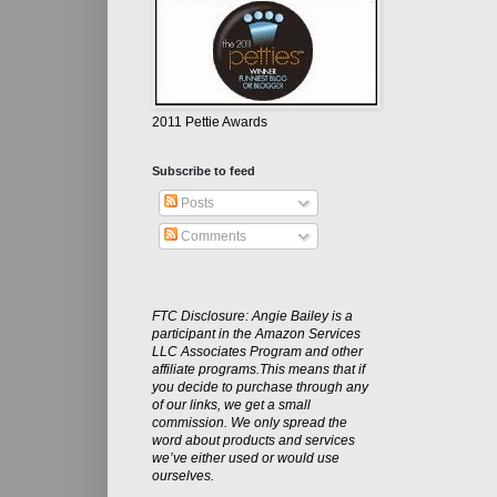
2011 Pettie Awards
Subscribe to feed
Posts
Comments
FTC Disclosure: Angie Bailey is a
participant in the Amazon Services
LLC Associates Program and other
affiliate programs.This means that if
you decide to purchase through any
of our links, we get a small
commission. We only spread the
word about products and services
we’ve either used or would use
ourselves.