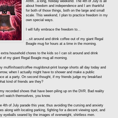
Ahhh...a long, holiday weekend. The 4th of July is all
about freedom and independence and I am thankful
for both of those things, both on the large and small
scale. This weekend, I plan to practice freedom in my
own special ways.
I will fully embrace the freedom to...
...sit around and drink coffee out of my giant Regal
Beagle mug for hours at a time in the morning.
n extra household chores to the kids so I can sit around and drink
ut of my giant Regal Beagle mug all morning.
my muffin/toast/coffee mug/donut-print lounge shorts all day today and
orrow, when I actually might have to shower and make a public
ce at a party. On second thought, if my friends judge my breakfast
hat kind of friends are they?
 my recorded shows that have been piling up on the DVR. Bad reality
n't watch themselves, you know.
he 4th of July parade this year, thus avoiding the cursing and anxiety
es along with locating parking, fighting for a decent viewing spot, and
y eyeballs seared by the images of overweight, shirtless men.