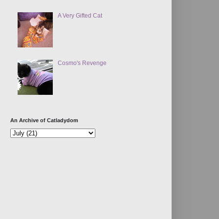
A Very Gifted Cat
Cosmo's Revenge
An Archive of Catladydom