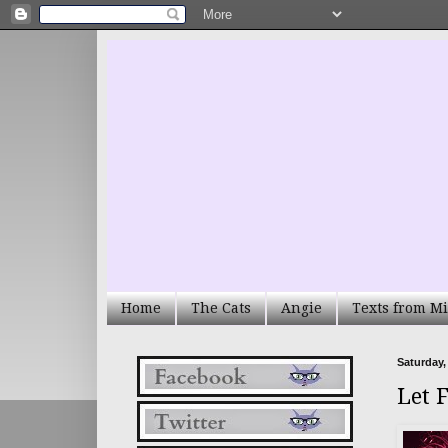
Home
The Cats
Angie
Texts from Mi
Saturday,
Let 