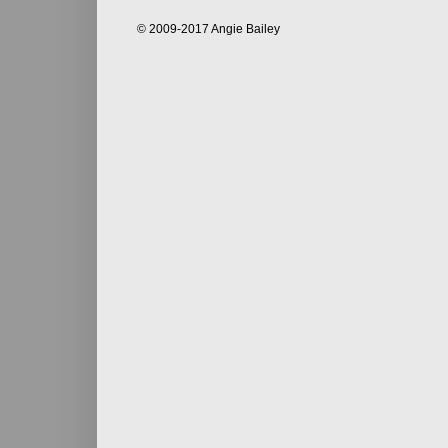
© 2009-2017 Angie Bailey