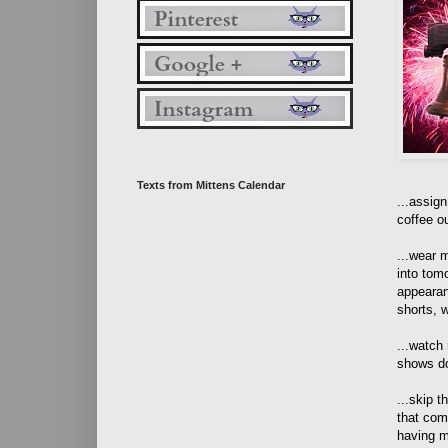
Texts from Mittens Calendar
...assig
coffee o
...wear 
into tom
appearan
shorts, w
...watch
shows do
...skip t
that com
having m