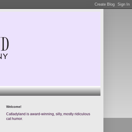
Welcome!
Catladyland is award-winning, silly, mostly ridiculous
cat humor.