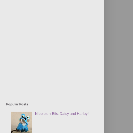
Popular Posts
Nibbles-n-Bits: Daisy and Harley!