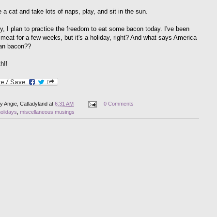
ke a cat and take lots of naps, play, and sit in the sun.
ly, I plan to practice the freedom to eat some bacon today. I've been
 meat for a few weeks, but it's a holiday, right? And what says America
han bacon??
h!!
by
Angie, Catladyland
at
6:31 AM
0 Comments
olidays
,
miscellaneous musings