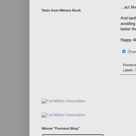
...act li
Texts from Mittens Book
And last
avoiding
better t
Happy 4t
Posted 
Labels:
h
Winner "Funniest Blog"