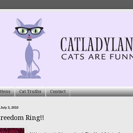
ttens
Cat Truths
Contact
 July 3, 2010
Freedom Ring!!