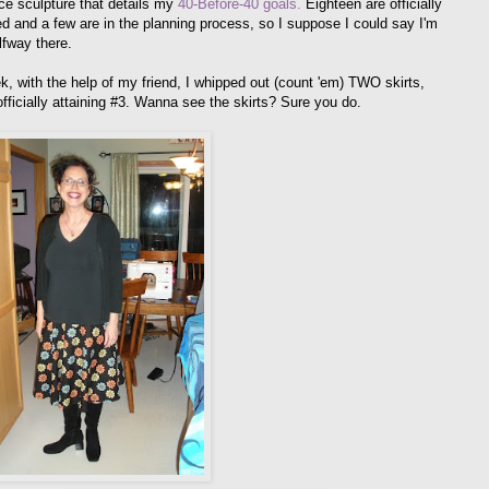
ce sculpture that details my
40-Before-40 goals.
Eighteen are officially
d and a few are in the planning process, so I suppose I could say I'm
lfway there.
k, with the help of my friend, I whipped out (count 'em) TWO skirts,
officially attaining #3. Wanna see the skirts? Sure you do.