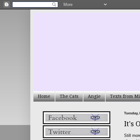
Home
The Cats
Angie
Texts from Mi
Tuesday, 
It's 
Still mor