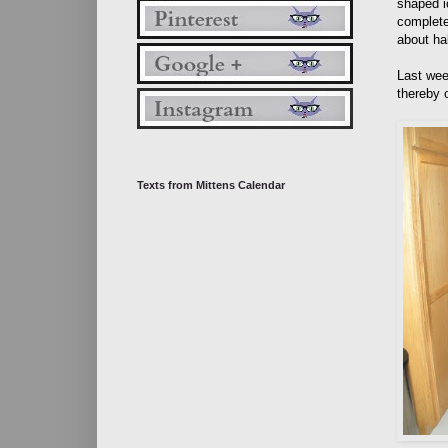
shaped i
complete
about ha
Last wee
thereby 
Texts from Mittens Calendar