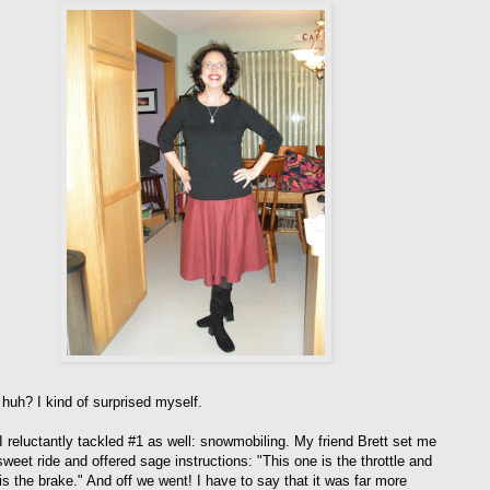
 huh? I kind of surprised myself.
I reluctantly tackled #1 as well: snowmobiling. My friend Brett set me
weet ride and offered sage instructions: "This one is the throttle and
is the brake." And off we went! I have to say that it was far more