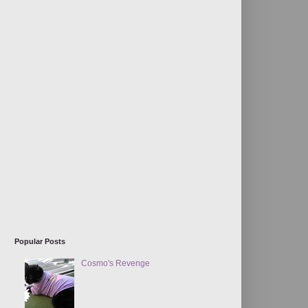
Popular Posts
Cosmo's Revenge