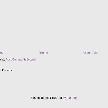
ost
Home
Older Post
e to:
Post Comments (Atom)
h Friends
Simple theme. Powered by
Blogger
.