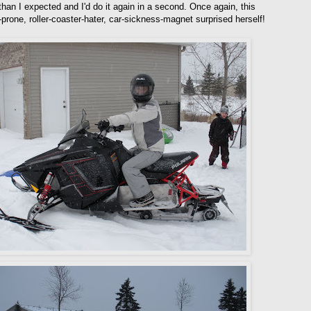
than I expected and I'd do it again in a second. Once again, this
-prone, roller-coaster-hater, car-sickness-magnet surprised herself!