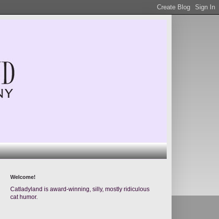
Welcome!
Catladyland is award-winning, silly, mostly ridiculous
cat humor.