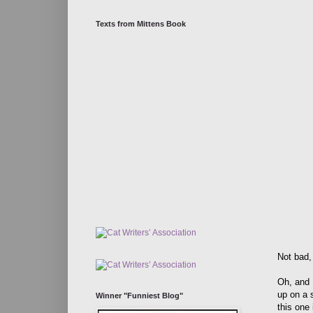
Texts from Mittens Book
Not bad,
Oh, and 
up on a s
Winner "Funniest Blog"
this one 