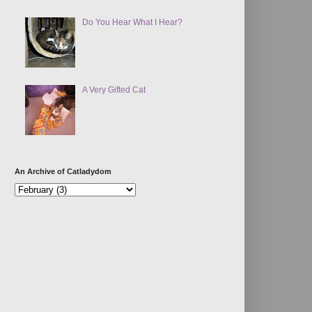
Do You Hear What I Hear?
A Very Gifted Cat
An Archive of Catladydom