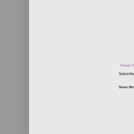
Newer P
Subscrib
Share Wit