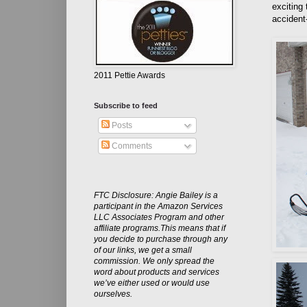
exciting 
accident
2011 Pettie Awards
Subscribe to feed
Posts
Comments
FTC Disclosure: Angie Bailey is a
participant in the Amazon Services
LLC Associates Program and other
affiliate programs.This means that if
you decide to purchase through any
of our links, we get a small
commission. We only spread the
word about products and services
we’ve either used or would use
ourselves.