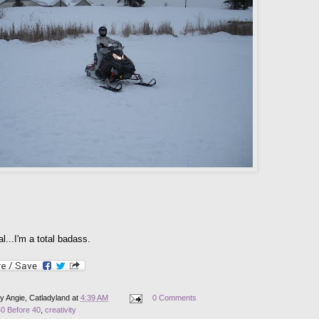
ial...I'm a total badass.
by
Angie, Catladyland
at
4:39 AM
0 Comments
40 Before 40
,
creativity