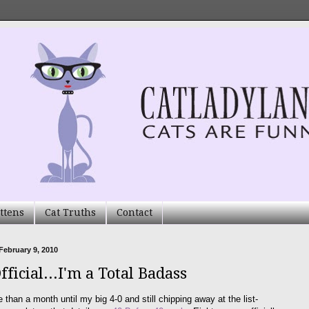
ttens
Cat Truths
Contact
February 9, 2010
Official...I'm a Total Badass
e than a month until my big 4-0 and still chipping away at the list-