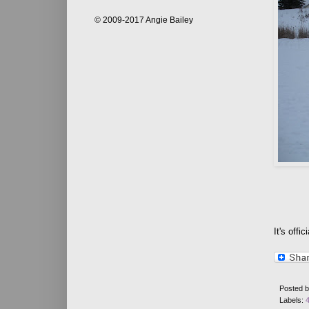
© 2009-2017 Angie Bailey
It's offic
Posted 
Labels: