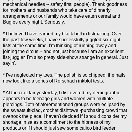
mechanical needles -- safety first, people). Thank goodness
for mothers and husbands who take care of dinnerly
arrangements or our family would have eaten cereal and
Bugles every night. Seriously.
* I believe I have earned my black belt in listmaking. Over
the past few weeks, I have successfully juggled six-eight
lists at the same time. I'm thinking of running away and
joining the circus -- and not just because I am an excellent
list-juggler. I'm also pretty side-show strange in general. Just
sayin'.
* I've neglected my toes. The polish is so chipped, the nails
now look like a series of Rorschach inkblot tests.
* At the craft fair yesterday, I discovered my demographic
appears to be teenage girls and women with multiple
piercings. Both of aforementioned groups were eclipsed by
the sweatsuit-clad, crochet dishtowel-purchasing crowd that
overtook the place. I haven't decided if I should consider my
shortage in sales a compliment to the hipness of my
products or if I should just sew some calico bird feeder