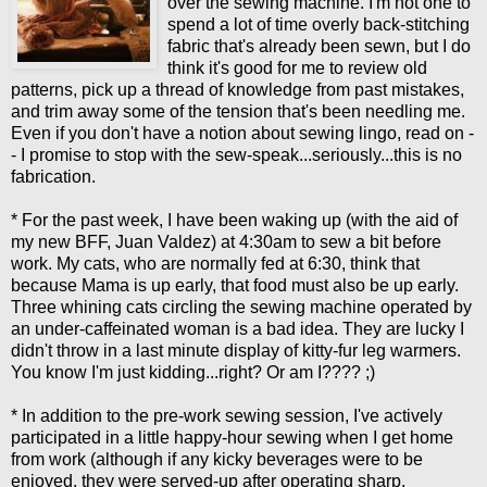
over the sewing machine. I'm not one to
spend a lot of time overly back-stitching
fabric that's already been sewn, but I do
think it's good for me to review old
patterns, pick up a thread of knowledge from past mistakes,
and trim away some of the tension that's been needling me.
Even if you don't have a notion about sewing lingo, read on -
- I promise to stop with the sew-speak...seriously...this is no
fabrication.
* For the past week, I have been waking up (with the aid of
my new BFF, Juan Valdez) at 4:30am to sew a bit before
work. My cats, who are normally fed at 6:30, think that
because Mama is up early, that food must also be up early.
Three whining cats circling the sewing machine operated by
an under-caffeinated woman is a bad idea. They are lucky I
didn't throw in a last minute display of kitty-fur leg warmers.
You know I'm just kidding...right? Or am I???? ;)
* In addition to the pre-work sewing session, I've actively
participated in a little happy-hour sewing when I get home
from work (although if any kicky beverages were to be
enjoyed, they were served-up after operating sharp,