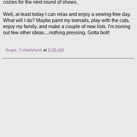
cozies for the next round of shows.
Well, at least today I can relax and enjoy a sewing-free day.
What will I do? Maybe paint my toenails, play with the cats,
enjoy my family, and make a couple of new lists. I'm ironing
out few other ideas....nothing pressing. Gotta bolt!
Angie, Catladyland
at
5:06 AM