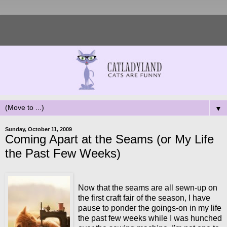
▼
Sunday, October 11, 2009
Coming Apart at the Seams (or My Life
the Past Few Weeks)
Now that the seams are all sewn-up on
the first craft fair of the season, I have
pause to ponder the goings-on in my life
the past few weeks while I was hunched