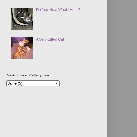
Do You Hear What I Hear?
A Very Gifted Cat
An Archive of Catladydom