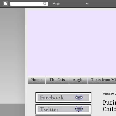
Home
The Cats
Angie
Texts from Mi
Monday, J
Puri
Chil