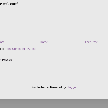
ost
Home
Older Post
e to:
Post Comments (Atom)
h Friends
Simple theme. Powered by
Blogger
.