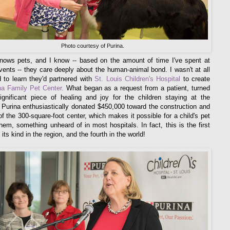
Photo courtesy of Purina.
nows pets, and I know -- based on the amount of time I've spent at
vents -- they care deeply about the human-animal bond. I wasn't at all
d to learn they'd partnered with
St. Louis Children's Hospital
to create
na Family Pet Center.
What began as a request from a patient, turned
ignificant piece of healing and joy for the children staying at the
. Purina enthusiastically donated $450,000 toward the construction and
 of the 300-square-foot center, which makes it possible for a child's pet
 them, something unheard of in most hospitals. In fact, this is the first
 its kind in the region, and the fourth in the world!