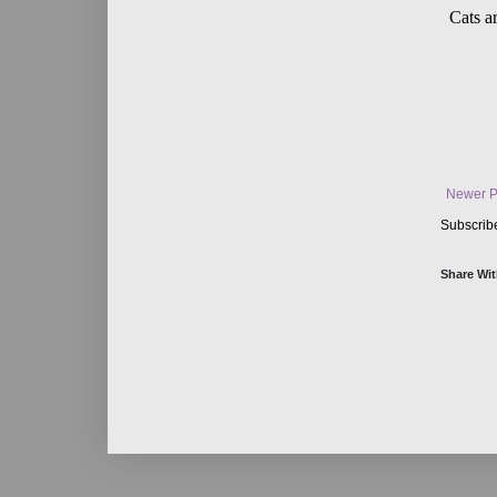
Newer P
Subscrib
Share Wit