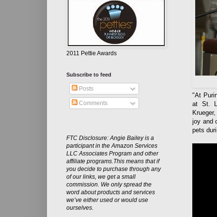
2011 Pettie Awards
Subscribe to feed
Posts
"At Puri
Comments
at St. L
Krueger,
joy and 
pets duri
FTC Disclosure: Angie Bailey is a
participant in the Amazon Services
LLC Associates Program and other
affiliate programs.This means that if
you decide to purchase through any
of our links, we get a small
commission. We only spread the
word about products and services
we’ve either used or would use
ourselves.