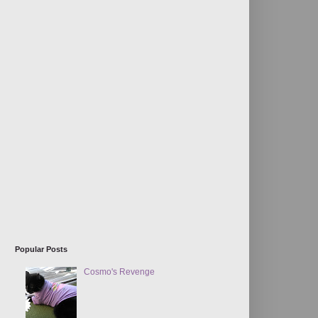
Popular Posts
Cosmo's Revenge