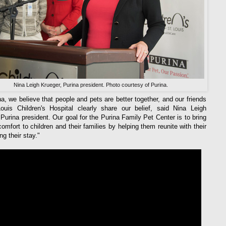
Nina Leigh Krueger, Purina president. Photo courtesy of Purina.
na, we believe that people and pets are better together, and our friends
ouis Children's Hospital clearly share our belief, said Nina Leigh
 Purina president. Our goal for the Purina Family Pet Center is to bring
comfort to children and their families by helping them reunite with their
ng their stay."