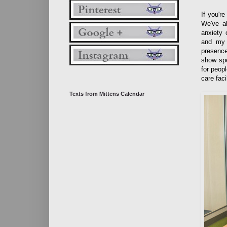
If you'r
We've al
anxiety 
and my 
presence
show spe
for peop
care fac
Texts from Mittens Calendar