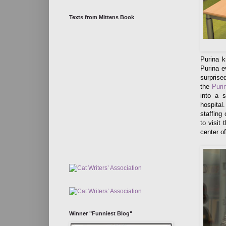
Texts from Mittens Book
Purina k
Purina e
surprise
the
Puri
into a s
hospital
staffing
to visit
center of
Winner "Funniest Blog"