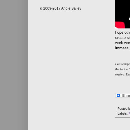
© 2009-2017 Angie Bailey
hope othe
create s
work won
immeasur
I was compen
the Purina 
readers. Th
Posted 
Labels: