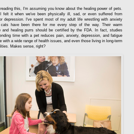
e reading this, I'm assuming you know about the healing power of pets.
l felt it when we've been physically ill, sad, or even suffered from
or depression. I've spent most of my adult life wrestling with anxiety
cats have been there for me every step of the way. Their warm
 and healing purrs should be certified by the FDA. In fact, studies
nding time with a pet reduces pain, anxiety, depression, and fatigue
le with a wide range of health issues, and even those living in long-term
ilities. Makes sense, right?