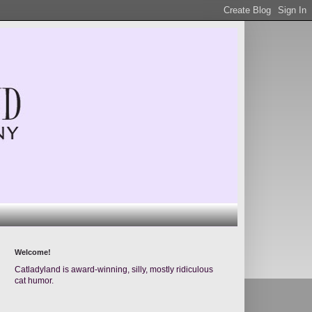
Welcome!
Catladyland is award-winning, silly, mostly ridiculous
cat humor.