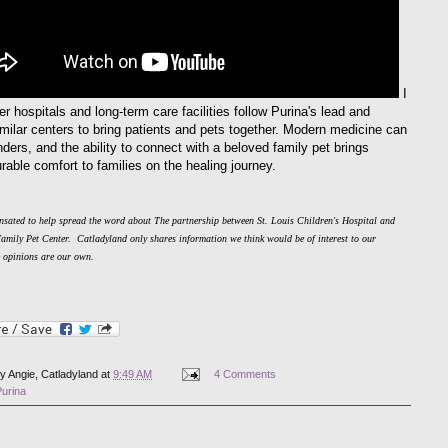
I
r hospitals and long-term care facilities follow Purina's lead and
imilar centers to bring patients and pets together. Modern medicine can
ders, and the ability to connect with a beloved family pet brings
able comfort to families on the healing journey.
sated to help spread the word about The partnership between St. Louis Children's Hospital and
Family Pet Center.
Catladyland only shares information we think would be of interest to our
e opinions are our own.
by
Angie, Catladyland
at
9:49 AM
4 Comments
Purina