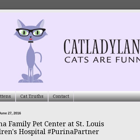
ttens
Cat Truths
Contact
une 27, 2016
na Family Pet Center at St. Louis
dren's Hospital #PurinaPartner