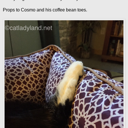
Props to Cosmo and his coffee bean toes.