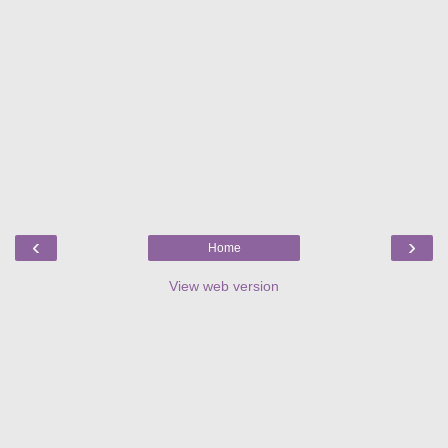
‹
›
Home
View web version