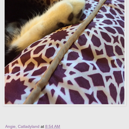
Angie, Catladyland
at
8:54 AM