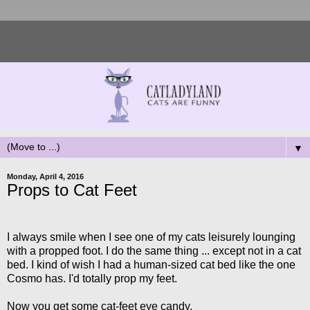
▼
Monday, April 4, 2016
Props to Cat Feet
I always smile when I see one of my cats leisurely lounging
with a propped foot. I do the same thing ... except not in a cat
bed. I kind of wish I had a human-sized cat bed like the one
Cosmo has. I'd totally prop my feet.
Now you get some cat-feet eye candy.