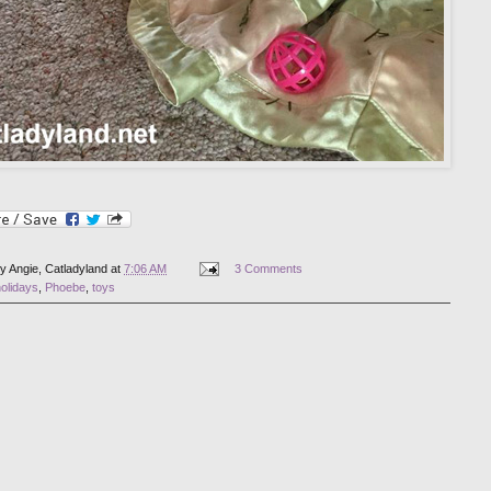
by
Angie, Catladyland
at
7:06 AM
3 Comments
olidays
,
Phoebe
,
toys