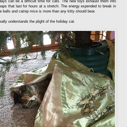
days can be a difficult time for cats. The new toys exhaust them into
naps that last for hours at a stretch. The energy expended to break in
le balls and catnip mice is more than any kitty should bear.
ally understands the plight of the holiday cat.