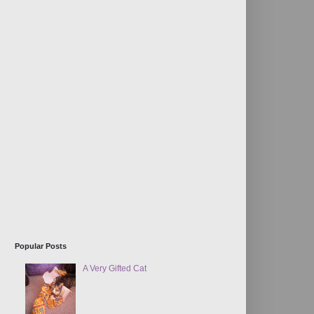
Popular Posts
A Very Gifted Cat