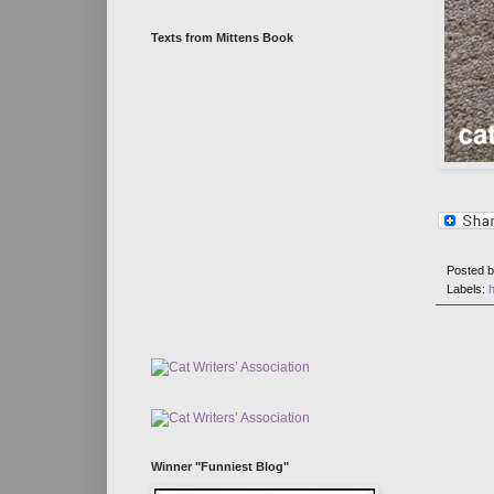
Texts from Mittens Book
Posted 
Labels:
h
Winner "Funniest Blog"