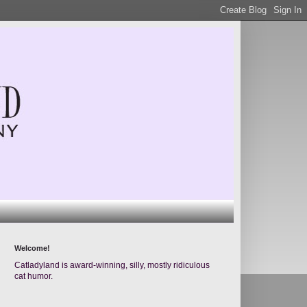
Welcome!
Catladyland is award-winning, silly, mostly ridiculous
cat humor.