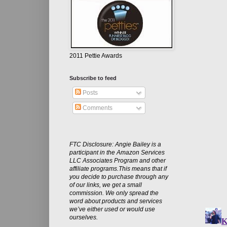
2011 Pettie Awards
Subscribe to feed
Posts
Comments
FTC Disclosure: Angie Bailey is a
participant in the Amazon Services
LLC Associates Program and other
affiliate programs.This means that if
you decide to purchase through any
of our links, we get a small
commission. We only spread the
word about products and services
we’ve either used or would use
ourselves.