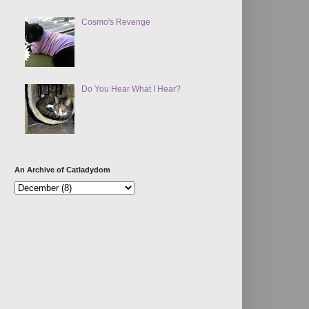
Cosmo's Revenge
Do You Hear What I Hear?
An Archive of Catladydom