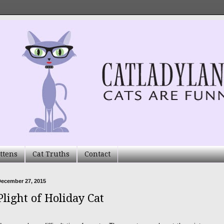
ttens
Cat Truths
Contact
December 27, 2015
Plight of Holiday Cat